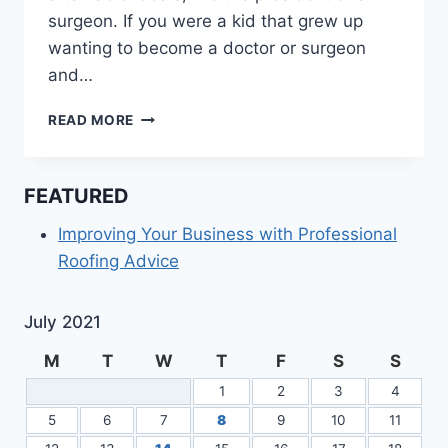
surgeon. If you were a kid that grew up
wanting to become a doctor or surgeon
and…
THE
READ MORE
PATH
TO
BECOMING
FEATURED
A
MAXILLOFACIAL
Improving Your Business with Professional
SURGEON
Roofing Advice
July 2021
M
T
W
T
F
S
S
1
2
3
4
5
6
7
8
9
10
11