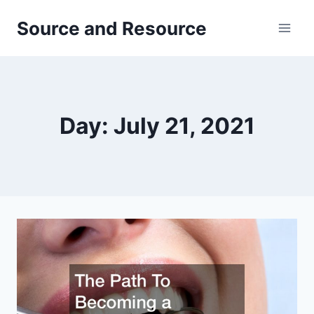
Skip
Source and Resource
to
content
Day: July 21, 2021