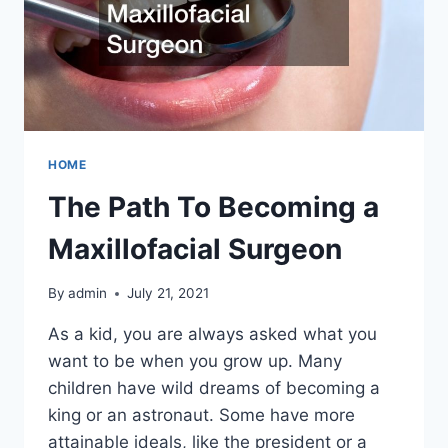
HOME
The Path To Becoming a
Maxillofacial Surgeon
By
admin
July 21, 2021
As a kid, you are always asked what you
want to be when you grow up. Many
children have wild dreams of becoming a
king or an astronaut. Some have more
attainable ideals, like the president or a