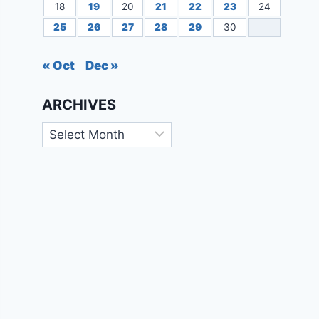
18
19
20
21
22
23
24
25
26
27
28
29
30
« Oct
Dec »
ARCHIVES
Archives