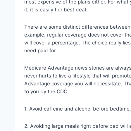
most expensive of the plans either. For what
it, it is easily the best deal.
There are some distinct differences between
example, regular coverage does not cover th
will cover a percentage. The choice really lies
need paid for.
Medicare Advantage news stories are always of
never hurts to live a lifestyle that will prom
Advantage coverage you will necessitate. Tha
to you by the CDC.
1. Avoid caffeine and alcohol before bedtime. 
2. Avoiding large meals right before bed will