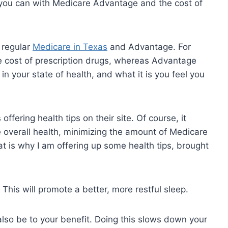
 you can with Medicare Advantage and the cost of
 regular
Medicare in Texas
and Advantage. For
e cost of prescription drugs, whereas Advantage
 in your state of health, and what it is you feel you
fering health tips on their site. Of course, it
ote overall health, minimizing the amount of Medicare
t is why I am offering up some health tips, brought
This will promote a better, more restful sleep.
 also be to your benefit. Doing this slows down your