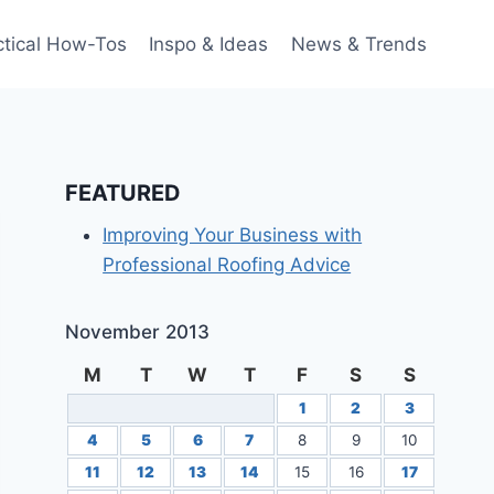
ctical How-Tos
Inspo & Ideas
News & Trends
FEATURED
Improving Your Business with
Professional Roofing Advice
November 2013
M
T
W
T
F
S
S
1
2
3
4
5
6
7
8
9
10
11
12
13
14
15
16
17