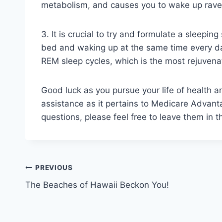
metabolism, and causes you to wake up rav
3. It is crucial to try and formulate a sleepin
bed and waking up at the same time every day
REM sleep cycles, which is the most rejuvenat
Good luck as you pursue your life of health a
assistance as it pertains to Medicare Advanta
questions, please feel free to leave them in 
Post
PREVIOUS
The Beaches of Hawaii Beckon You!
navigation