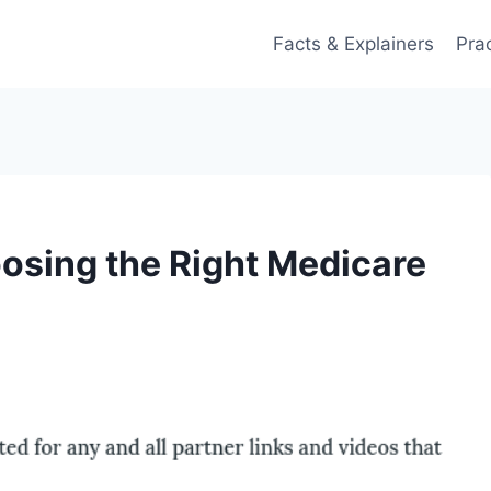
Facts & Explainers
Pra
osing the Right Medicare