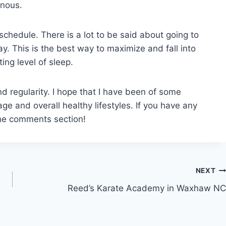
enous.
g schedule. There is a lot to be said about going to
. This is the best way to maximize and fall into
ing level of sleep.
nd regularity. I hope that I have been of some
ge and overall healthy lifestyles. If you have any
the comments section!
NEXT
Reed’s Karate Academy in Waxhaw NC