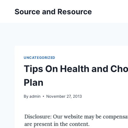
Skip
Source and Resource
to
content
UNCATEGORIZED
Tips On Health and Cho
Plan
By
admin
November 27, 2013