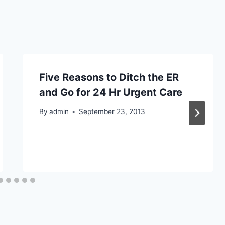
Five Reasons to Ditch the ER
and Go for 24 Hr Urgent Care
By
admin
September 23, 2013