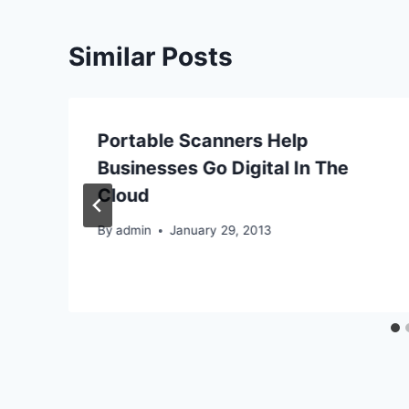
Similar Posts
y
Portable Scanners Help
Businesses Go Digital In The
Cloud
By
admin
January 29, 2013