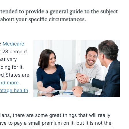
he
Medicare
t 28 percent
hat very
ing for it.
ed States are
nd more
ntage health
ans, there are some great things that will really
ve to pay a small premium on it, but it is not the