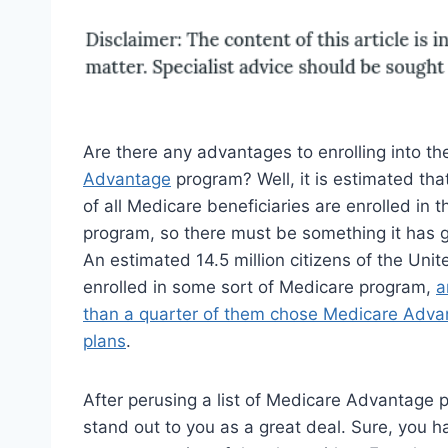
Are there any advantages to enrolling into t
Advantage
program? Well, it is estimated tha
of all Medicare beneficiaries are enrolled in t
program, so there must be something it has go
An estimated 14.5 million citizens of the Unit
enrolled in some sort of Medicare program,
a
than a quarter of them chose Medicare Adva
plans
.
After perusing a list of Medicare Advantage pl
stand out to you as a great deal. Sure, you ha