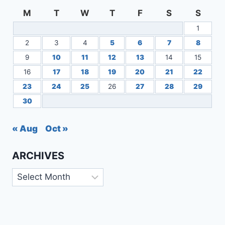
M
T
W
T
F
S
S
1
2
3
4
5
6
7
8
9
10
11
12
13
14
15
16
17
18
19
20
21
22
23
24
25
26
27
28
29
30
« Aug
Oct »
ARCHIVES
Archives