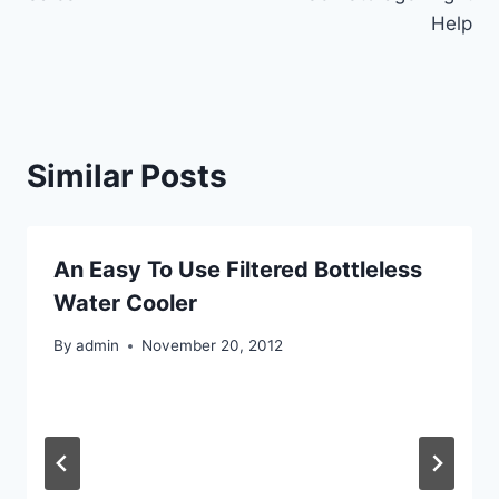
Help
Similar Posts
An Easy To Use Filtered Bottleless
Water Cooler
By
admin
November 20, 2012