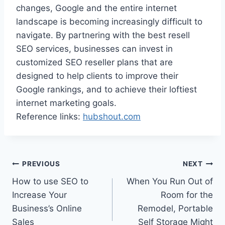
changes, Google and the entire internet
landscape is becoming increasingly difficult to
navigate. By partnering with the best resell
SEO services, businesses can invest in
customized SEO reseller plans that are
designed to help clients to improve their
Google rankings, and to achieve their loftiest
internet marketing goals.
Reference links:
hubshout.com
Post
PREVIOUS
NEXT
How to use SEO to
When You Run Out of
navigation
Increase Your
Room for the
Business’s Online
Remodel, Portable
Sales
Self Storage Might