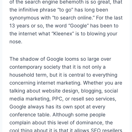
of the search engine behemoth is so great, that
the infinitive phrase “to go” has long been
synonymous with “to search online.” For the last
13 years or so, the word “Google” has been to
the internet what “Kleenex” is to blowing your
nose.
The shadow of Google looms so large over
contemporary society that it is not only a
household term, but it is central to everything
concerning internet marketing. Whether you are
talking about website design, blogging, social
media marketing, PPC, or resell seo services,
Google always has its own spot at every
conference table. Although some people
complain about this level of dominance, the
cool thing about it is that it allows SEO resellers