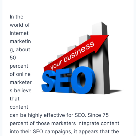
In the
world of
internet
marketin
g, about
50
percent
of online
marketer
s believe
that
content
can be highly effective for SEO. Since 75
percent of those marketers integrate content
into their SEO campaigns, it appears that the