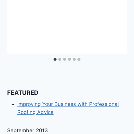
FEATURED
Improving Your Business with Professional
Roofing Advice
September 2013