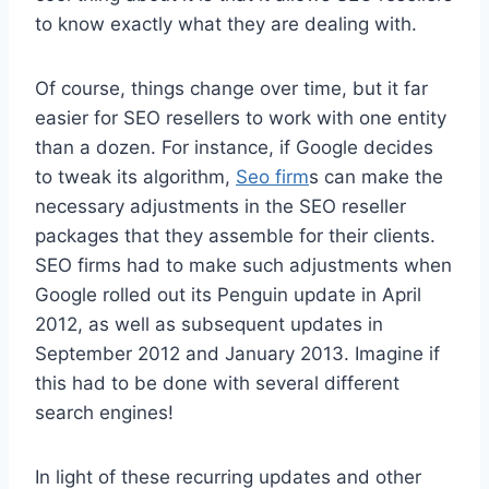
to know exactly what they are dealing with.
Of course, things change over time, but it far
easier for SEO resellers to work with one entity
than a dozen. For instance, if Google decides
to tweak its algorithm,
Seo firm
s can make the
necessary adjustments in the SEO reseller
packages that they assemble for their clients.
SEO firms had to make such adjustments when
Google rolled out its Penguin update in April
2012, as well as subsequent updates in
September 2012 and January 2013. Imagine if
this had to be done with several different
search engines!
In light of these recurring updates and other