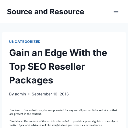
Skip
Source and Resource
to
content
UNCATEGORIZED
Gain an Edge With the
Top SEO Reseller
Packages
By
admin
September 10, 2013