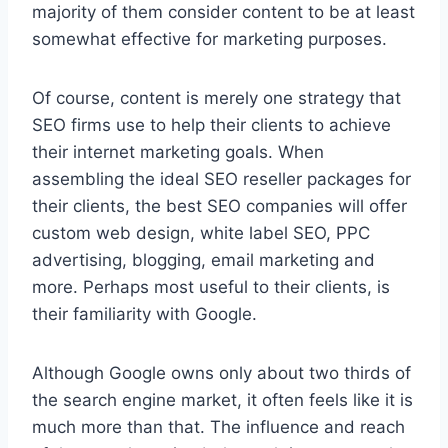
majority of them consider content to be at least
somewhat effective for marketing purposes.
Of course, content is merely one strategy that
SEO firms use to help their clients to achieve
their internet marketing goals. When
assembling the ideal SEO reseller packages for
their clients, the best SEO companies will offer
custom web design, white label SEO, PPC
advertising, blogging, email marketing and
more. Perhaps most useful to their clients, is
their familiarity with Google.
Although Google owns only about two thirds of
the search engine market, it often feels like it is
much more than that. The influence and reach