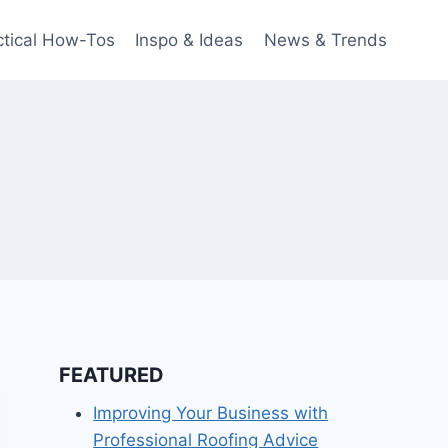
ctical How-Tos
Inspo & Ideas
News & Trends
FEATURED
Improving Your Business with
Professional Roofing Advice