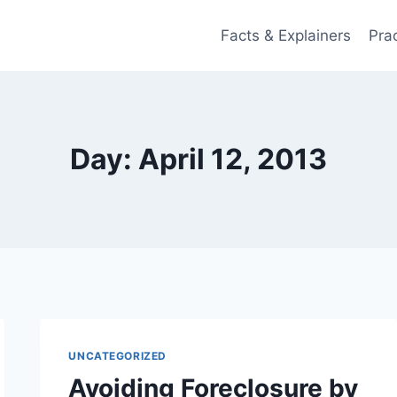
Facts & Explainers
Pra
Day: April 12, 2013
UNCATEGORIZED
Avoiding Foreclosure by