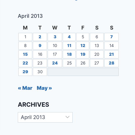
April 2013
M
T
W
T
F
S
S
1
2
3
4
5
6
7
8
9
10
11
12
13
14
15
16
17
18
19
20
21
22
23
24
25
26
27
28
29
30
« Mar
May »
ARCHIVES
Archives