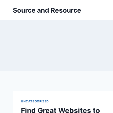
Skip
Source and Resource
to
content
UNCATEGORIZED
Find Great Websites to