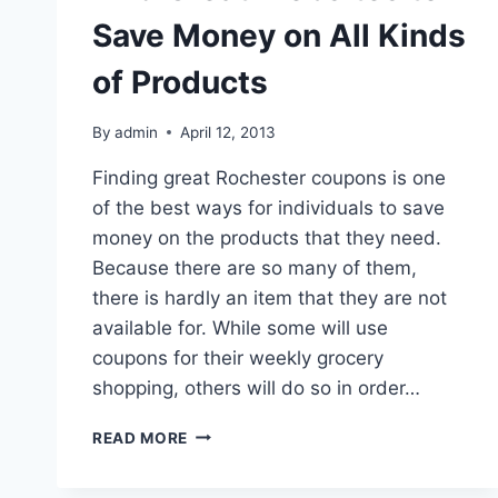
Save Money on All Kinds
of Products
By
admin
April 12, 2013
Finding great Rochester coupons is one
of the best ways for individuals to save
money on the products that they need.
Because there are so many of them,
there is hardly an item that they are not
available for. While some will use
coupons for their weekly grocery
shopping, others will do so in order…
FIND
READ MORE
GREAT
WEBSITES