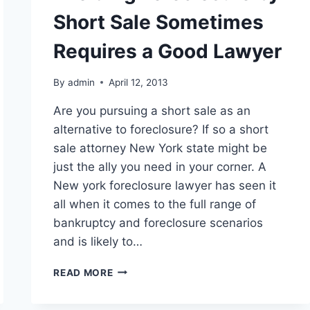
Short Sale Sometimes
Requires a Good Lawyer
By
admin
April 12, 2013
Are you pursuing a short sale as an
alternative to foreclosure? If so a short
sale attorney New York state might be
just the ally you need in your corner. A
New york foreclosure lawyer has seen it
all when it comes to the full range of
bankruptcy and foreclosure scenarios
and is likely to…
AVOIDING
READ MORE
FORECLOSURE
BY