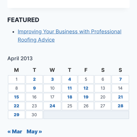
ESTATE
CHESAPEAKE
VA
FEATURED
Improving Your Business with Professional
Roofing Advice
April 2013
M
T
W
T
F
S
S
1
2
3
4
5
6
7
8
9
10
11
12
13
14
15
16
17
18
19
20
21
22
23
24
25
26
27
28
29
30
« Mar
May »