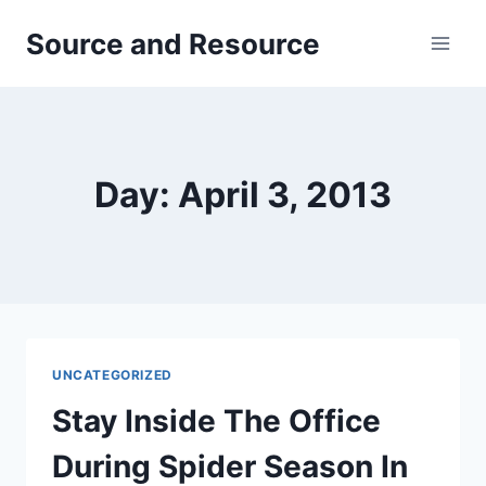
Skip
Source and Resource
to
content
Day: April 3, 2013
UNCATEGORIZED
Stay Inside The Office
During Spider Season In