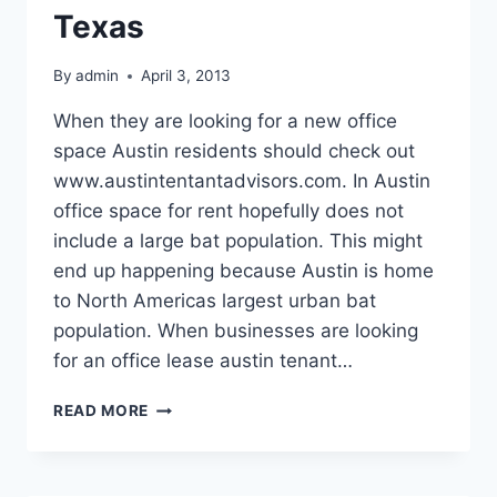
Texas
By
admin
April 3, 2013
When they are looking for a new office
space Austin residents should check out
www.austintentantadvisors.com. In Austin
office space for rent hopefully does not
include a large bat population. This might
end up happening because Austin is home
to North Americas largest urban bat
population. When businesses are looking
for an office lease austin tenant…
STAY
READ MORE
INSIDE
THE
OFFICE