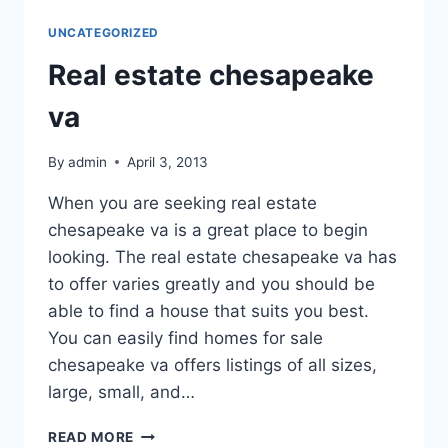
DURING
SPIDER
UNCATEGORIZED
SEASON
IN
Real estate chesapeake
TEXAS
va
By
admin
April 3, 2013
When you are seeking real estate
chesapeake va is a great place to begin
looking. The real estate chesapeake va has
to offer varies greatly and you should be
able to find a house that suits you best.
You can easily find homes for sale
chesapeake va offers listings of all sizes,
large, small, and…
REAL
READ MORE