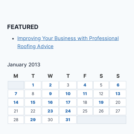
FEATURED
Improving Your Business with Professional
Roofing Advice
January 2013
M
T
W
T
F
S
S
1
2
3
4
5
6
7
8
9
10
11
12
13
14
15
16
17
18
19
20
21
22
23
24
25
26
27
28
29
30
31