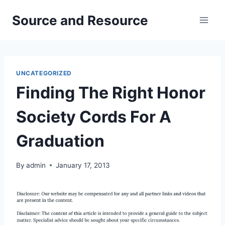
Skip
Source and Resource
to
content
UNCATEGORIZED
Finding The Right Honor
Society Cords For A
Graduation
By
admin
January 17, 2013