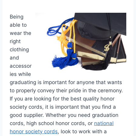
Being
able to
wear the
right
clothing
and
accessor
ies while
graduating is important for anyone that wants
to properly convey their pride in the ceremony.
If you are looking for the best quality honor
society cords, it is important that you find a
good supplier. Whether you need graduation
cords, high school honor cords, or
national
honor society cords
, look to work with a