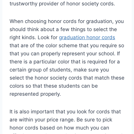
trustworthy provider of honor society cords.
When choosing honor cords for graduation, you
should think about a few things to select the
right kinds. Look for
graduation honor cords
that are of the color scheme that you require so
that you can properly represent your school. If
there is a particular color that is required for a
certain group of students, make sure you
select the honor society cords that match these
colors so that these students can be
represented properly.
It is also important that you look for cords that
are within your price range. Be sure to pick
honor cords based on how much you can