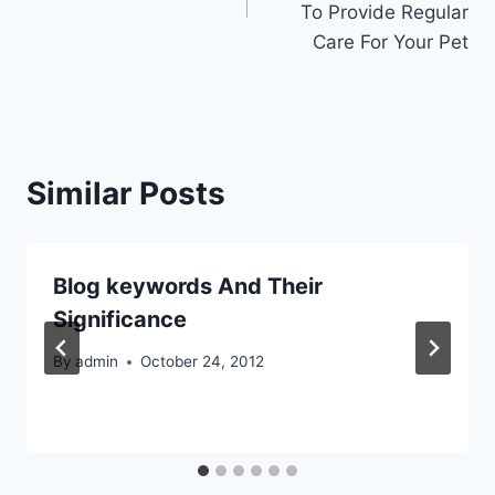
To Provide Regular
Care For Your Pet
Similar Posts
Blog keywords And Their
Significance
By
admin
October 24, 2012