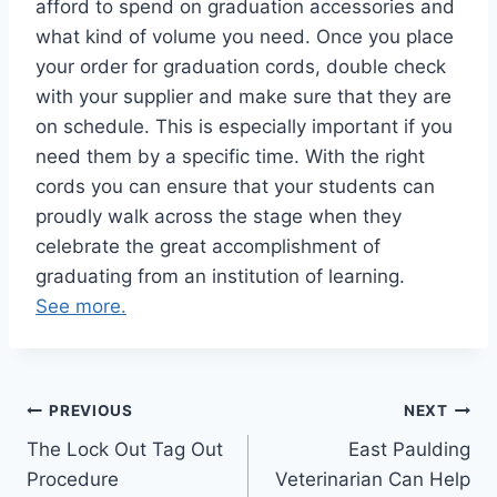
afford to spend on graduation accessories and
what kind of volume you need. Once you place
your order for graduation cords, double check
with your supplier and make sure that they are
on schedule. This is especially important if you
need them by a specific time. With the right
cords you can ensure that your students can
proudly walk across the stage when they
celebrate the great accomplishment of
graduating from an institution of learning.
See more.
Post
PREVIOUS
NEXT
The Lock Out Tag Out
East Paulding
navigation
Procedure
Veterinarian Can Help