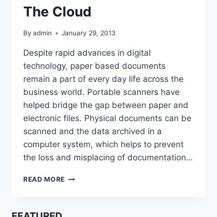
The Cloud
By
admin
January 29, 2013
Despite rapid advances in digital
technology, paper based documents
remain a part of every day life across the
business world. Portable scanners have
helped bridge the gap between paper and
electronic files. Physical documents can be
scanned and the data archived in a
computer system, which helps to prevent
the loss and misplacing of documentation…
PORTABLE
READ MORE
SCANNERS
HELP
BUSINESSES
FEATURED