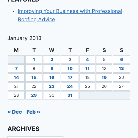
GO
DIGITAL
Improving Your Business with Professional
IN
Roofing Advice
THE
CLOUD
January 2013
M
T
W
T
F
S
S
1
2
3
4
5
6
7
8
9
10
11
12
13
14
15
16
17
18
19
20
21
22
23
24
25
26
27
28
29
30
31
« Dec
Feb »
ARCHIVES