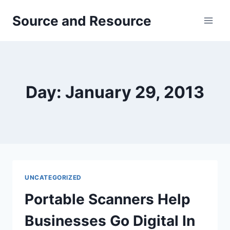
Skip
Source and Resource
to
content
Day: January 29, 2013
UNCATEGORIZED
Portable Scanners Help
Businesses Go Digital In