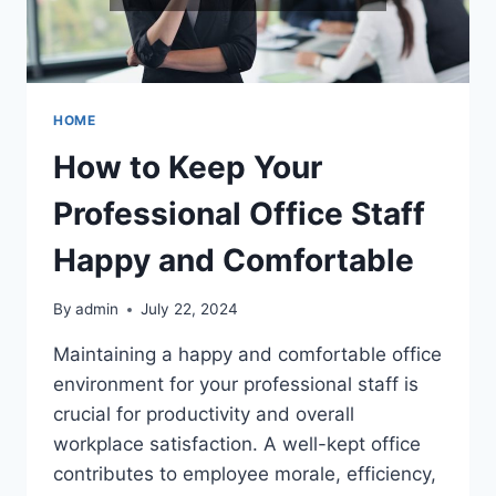
HOME
How to Keep Your
Professional Office Staff
Happy and Comfortable
By
admin
July 22, 2024
Maintaining a happy and comfortable office
environment for your professional staff is
crucial for productivity and overall
workplace satisfaction. A well-kept office
contributes to employee morale, efficiency,