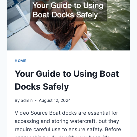
HOME
Your Guide to Using Boat
Docks Safely
By
admin
August 12, 2024
Video Source Boat docks are essential for
accessing and storing watercraft, but they
require careful use to ensure safety. Before