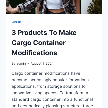
HOME
3 Products To Make
Cargo Container
Modifications
By
admin
August 1, 2024
Cargo container modifications have
become increasingly popular for various
applications, from storage solutions to
innovative living spaces. To transform a
standard cargo container into a functional
and aesthetically pleasing structure, three