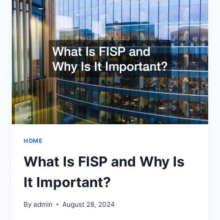
FOR
DEALING
WITH
TOUGH
SITUATIONS
HOME
What Is FISP and Why Is
It Important?
By
admin
August 28, 2024