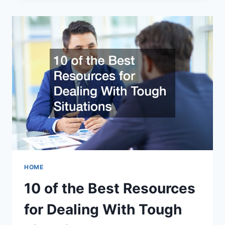
HOT
MELT
THE
PREFERRED
CHOICE
OF
ADHESIVE?
HOME
10 of the Best Resources
for Dealing With Tough