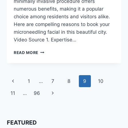
minimally invasive procedure offers
numerous benefits, making it a popular
choice among residents and visitors alike.
Here are compelling reasons to book your
microneedling facial in this beautiful city.
Video Source 1. Expertise…
WHY
READ MORE
YOU
SHOULD
SCHEDULE
A
Page
Previous
1
…
7
8
9
10
MICRONEEDLING
FACIAL
navigation
Page
Next
11
…
96
IN
SCOTTSDALE,
Page
AZ
FEATURED