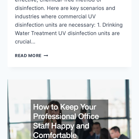
disinfection. Here are key scenarios and
industries where commercial UV
disinfection units are necessary: 1. Drinking
Water Treatment UV disinfection units are
crucial…
WHEN
READ MORE
DO
YOU
NEED
COMMERCIAL
UV
DISINFECTION
UNITS?