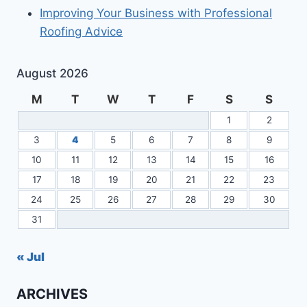
Improving Your Business with Professional
Roofing Advice
August 2026
M
T
W
T
F
S
S
1
2
3
4
5
6
7
8
9
10
11
12
13
14
15
16
17
18
19
20
21
22
23
24
25
26
27
28
29
30
31
« Jul
ARCHIVES