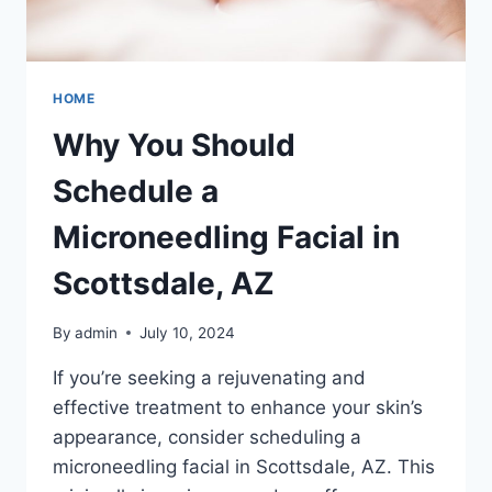
HOME
Why You Should
Schedule a
Microneedling Facial in
Scottsdale, AZ
By
admin
July 10, 2024
If you’re seeking a rejuvenating and
effective treatment to enhance your skin’s
appearance, consider scheduling a
microneedling facial in Scottsdale, AZ. This