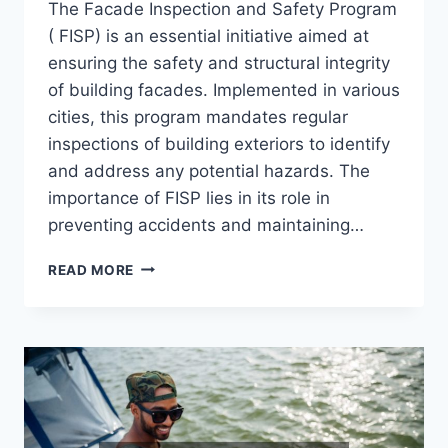
The Facade Inspection and Safety Program
( FISP) is an essential initiative aimed at
ensuring the safety and structural integrity
of building facades. Implemented in various
cities, this program mandates regular
inspections of building exteriors to identify
and address any potential hazards. The
importance of FISP lies in its role in
preventing accidents and maintaining…
WHAT
READ MORE
IS
FISP
AND
WHY
IS
IT
IMPORTANT?