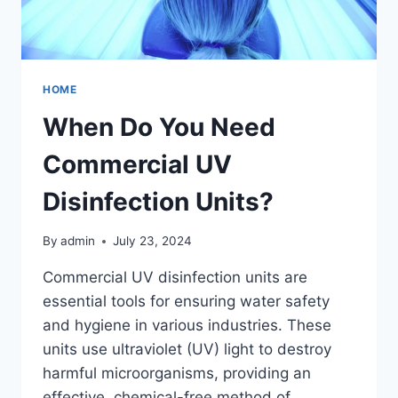
HOME
When Do You Need
Commercial UV
Disinfection Units?
By
admin
July 23, 2024
Commercial UV disinfection units are
essential tools for ensuring water safety
and hygiene in various industries. These
units use ultraviolet (UV) light to destroy
harmful microorganisms, providing an
effective, chemical-free method of