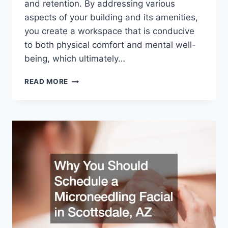
and retention. By addressing various
aspects of your building and its amenities,
you create a workspace that is conducive
to both physical comfort and mental well-
being, which ultimately…
HOW
READ MORE
TO
KEEP
YOUR
PROFESSIONAL
OFFICE
STAFF
HAPPY
AND
COMFORTABLE