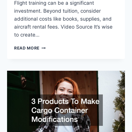
Flight training can be a significant
investment. Beyond tuition, consider
additional costs like books, supplies, and
aircraft rental fees. Video Source It’s wise
to create…
IMPORTANT
READ MORE
THINGS
TO
KNOW
BEFORE
ATTENDING
FLIGHT
SCHOOLS