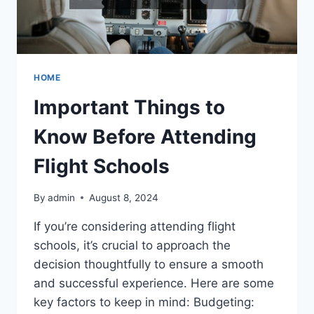
HOME
Important Things to
Know Before Attending
Flight Schools
By
admin
August 8, 2024
If you’re considering attending flight
schools, it’s crucial to approach the
decision thoughtfully to ensure a smooth
and successful experience. Here are some
key factors to keep in mind: Budgeting: