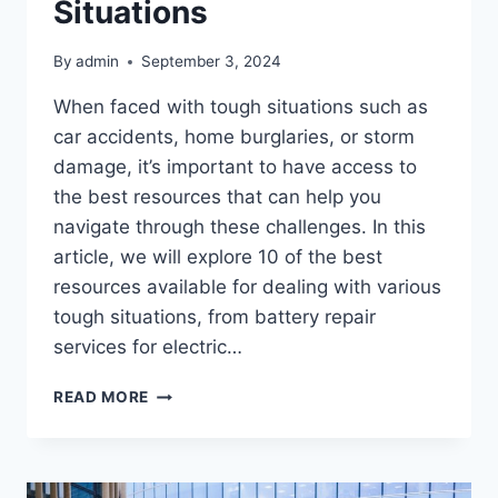
Situations
By
admin
September 3, 2024
When faced with tough situations such as
car accidents, home burglaries, or storm
damage, it’s important to have access to
the best resources that can help you
navigate through these challenges. In this
article, we will explore 10 of the best
resources available for dealing with various
tough situations, from battery repair
services for electric…
10
READ MORE
OF
THE
BEST
RESOURCES