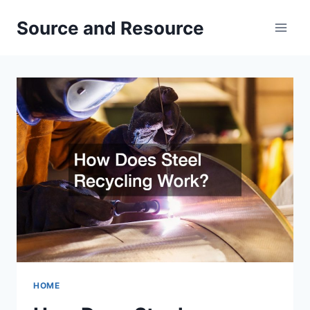
Skip
Source and Resource
to
content
HOME