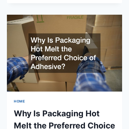
STEEL
RECYCLING
WORK?
HOME
Why Is Packaging Hot
Melt the Preferred Choice