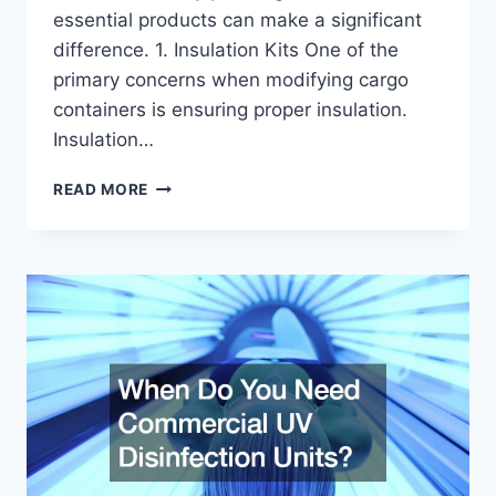
essential products can make a significant
difference. 1. Insulation Kits One of the
primary concerns when modifying cargo
containers is ensuring proper insulation.
Insulation…
3
READ MORE
PRODUCTS
TO
MAKE
CARGO
CONTAINER
MODIFICATIONS