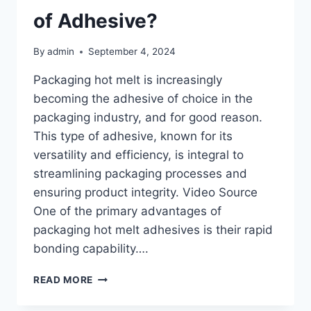
of Adhesive?
By
admin
September 4, 2024
Packaging hot melt is increasingly
becoming the adhesive of choice in the
packaging industry, and for good reason.
This type of adhesive, known for its
versatility and efficiency, is integral to
streamlining packaging processes and
ensuring product integrity. Video Source
One of the primary advantages of
packaging hot melt adhesives is their rapid
bonding capability….
WHY
READ MORE
IS
PACKAGING