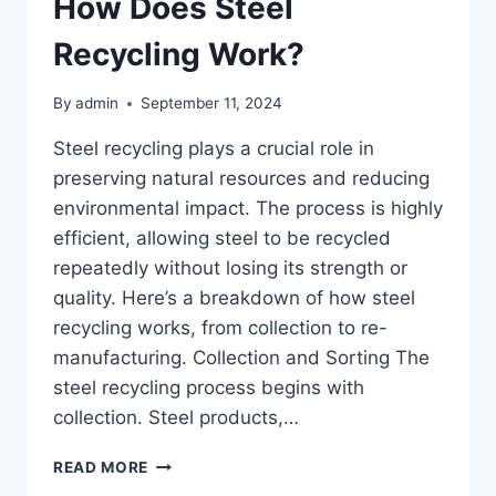
How Does Steel
Recycling Work?
By
admin
September 11, 2024
Steel recycling plays a crucial role in
preserving natural resources and reducing
environmental impact. The process is highly
efficient, allowing steel to be recycled
repeatedly without losing its strength or
quality. Here’s a breakdown of how steel
recycling works, from collection to re-
manufacturing. Collection and Sorting The
steel recycling process begins with
collection. Steel products,…
HOW
READ MORE
DOES