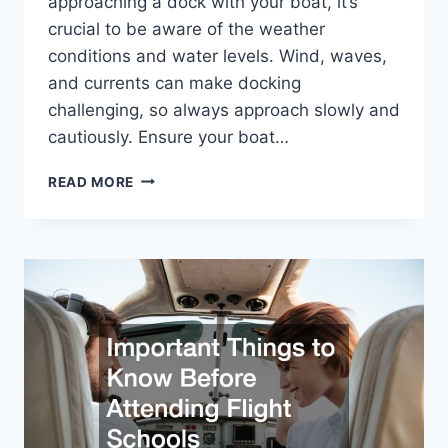
approaching a dock with your boat, it’s
crucial to be aware of the weather
conditions and water levels. Wind, waves,
and currents can make docking
challenging, so always approach slowly and
cautiously. Ensure your boat…
YOUR
READ MORE
GUIDE
TO
USING
BOAT
DOCKS
SAFELY