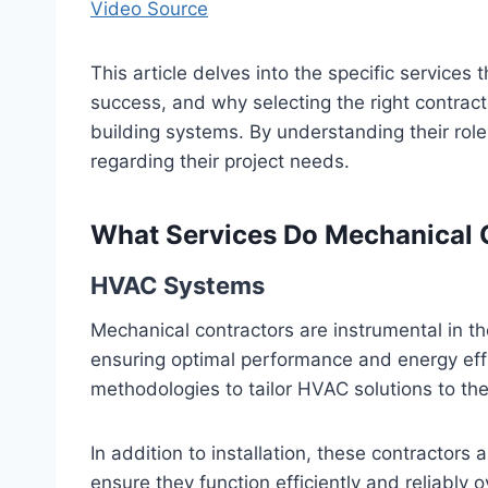
Video Source
This article delves into the specific services 
success, and why selecting the right contractor
building systems. By understanding their rol
regarding their project needs.
What Services Do Mechanical 
HVAC Systems
Mechanical contractors are instrumental in t
ensuring optimal performance and energy ef
methodologies to tailor HVAC solutions to the
In addition to installation, these contractor
ensure they function efficiently and reliably