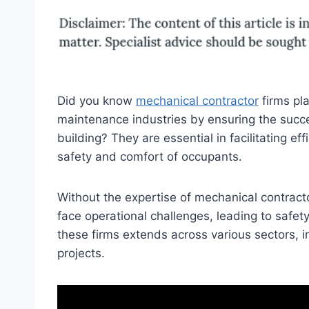
Did you know
mechanical contractor
firms pla
maintenance industries by ensuring the succe
building? They are essential in facilitating ef
safety and comfort of occupants.
Without the expertise of mechanical contract
face operational challenges, leading to safet
these firms extends across various sectors, i
projects.