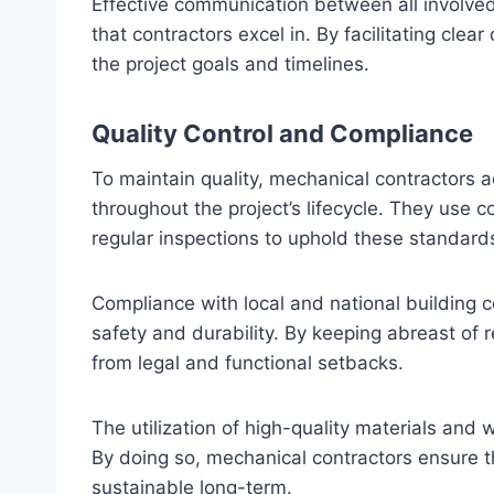
Effective communication between all involved
that contractors excel in. By facilitating clea
the project goals and timelines.
Quality Control and Compliance
To maintain quality, mechanical contractors a
throughout the project’s lifecycle. They use
regular inspections to uphold these standard
Compliance with local and national building co
safety and durability. By keeping abreast of 
from legal and functional setbacks.
The utilization of high-quality materials and w
By doing so, mechanical contractors ensure t
sustainable long-term.