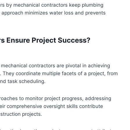
irs by mechanical contractors keep plumbing
ve approach minimizes water loss and prevents
s Ensure Project Success?
echanical contractors are pivotal in achieving
 They coordinate multiple facets of a project, from
nd task scheduling.
roaches to monitor project progress, addressing
eir comprehensive oversight skills contribute
struction projects.