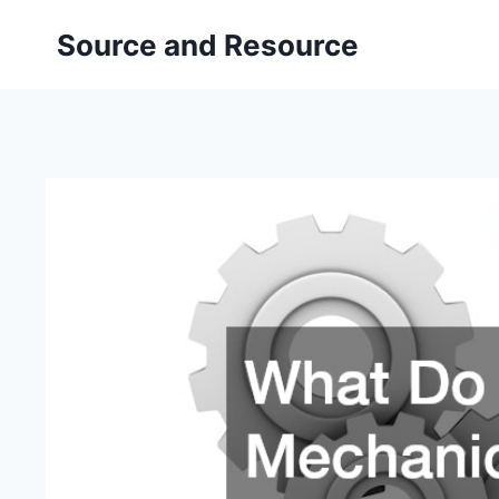
Skip
Source and Resource
to
content