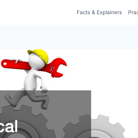
Facts & Explainers
Pra