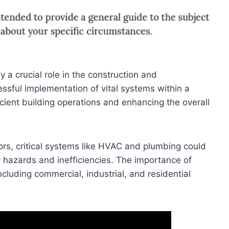
y a crucial role in the construction and
ssful implementation of vital systems within a
ficient building operations and enhancing the overall
ors, critical systems like HVAC and plumbing could
y hazards and inefficiencies. The importance of
ncluding commercial, industrial, and residential