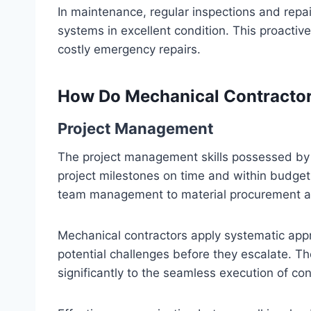
In maintenance, regular inspections and repa
systems in excellent condition. This proacti
costly emergency repairs.
How Do Mechanical Contractor
Project Management
The project management skills possessed by m
project milestones on time and within budget.
team management to material procurement a
Mechanical contractors apply systematic app
potential challenges before they escalate. Th
significantly to the seamless execution of con