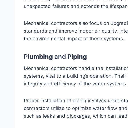
unexpected failures and extends the lifespan
Mechanical contractors also focus on upgra
standards and improve indoor air quality. Int
the environmental impact of these systems.
Plumbing and Piping
Mechanical contractors handle the installati
systems, vital to a building’s operation. Thei
integrity and efficiency of the water systems.
Proper installation of piping involves underst
contractors utilize to optimize water flow a
such as leaks and blockages, which can lead t