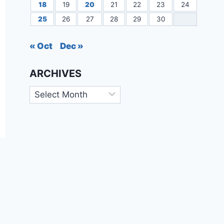
18
19
20
21
22
23
24
25
26
27
28
29
30
« Oct
Dec »
ARCHIVES
Archives