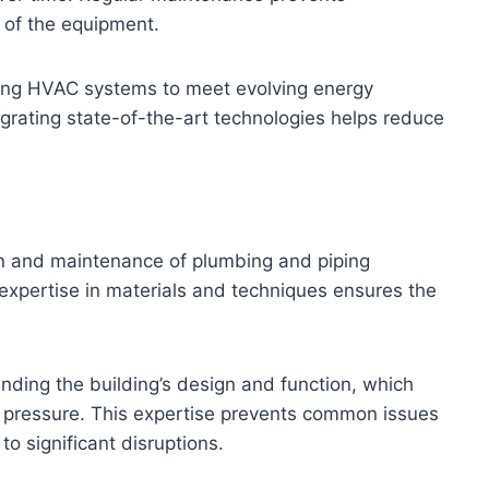
 of the equipment.
ding HVAC systems to meet evolving energy
egrating state-of-the-art technologies helps reduce
on and maintenance of plumbing and piping
r expertise in materials and techniques ensures the
anding the building’s design and function, which
nd pressure. This expertise prevents common issues
o significant disruptions.