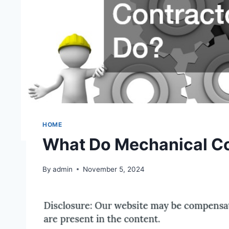
HOME
What Do Mechanical Co
By
admin
November 5, 2024