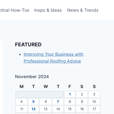
ctical How-Tos
Inspo & Ideas
News & Trends
FEATURED
Improving Your Business with
Professional Roofing Advice
November 2024
M
T
W
T
F
S
S
1
2
3
4
5
6
7
8
9
10
11
12
13
14
15
16
17