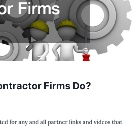
ntractor Firms Do?