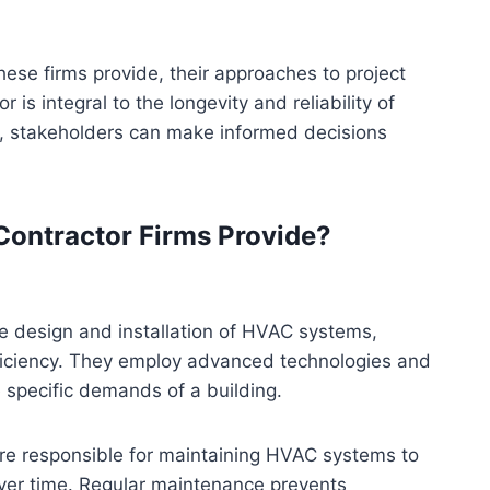
these firms provide, their approaches to project
 is integral to the longevity and reliability of
e, stakeholders can make informed decisions
Contractor Firms Provide?
he design and installation of HVAC systems,
ficiency. They employ advanced technologies and
 specific demands of a building.
s are responsible for maintaining HVAC systems to
 over time. Regular maintenance prevents