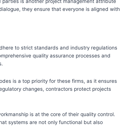
 parties is another project management attribute
r dialogue, they ensure that everyone is aligned with
dhere to strict standards and industry regulations
 comprehensive quality assurance processes and
s.
des is a top priority for these firms, as it ensures
regulatory changes, contractors protect projects
orkmanship is at the core of their quality control.
hat systems are not only functional but also