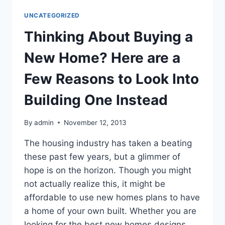
BEST
UNCATEGORIZED
KEEP
YOU
Thinking About Buying a
SAFE
ON
New Home? Here are a
THE
JOB?
Few Reasons to Look Into
Building One Instead
By
admin
November 12, 2013
The housing industry has taken a beating
these past few years, but a glimmer of
hope is on the horizon. Though you might
not actually realize this, it might be
affordable to use new homes plans to have
a home of your own built. Whether you are
looking for the best new homes designs,