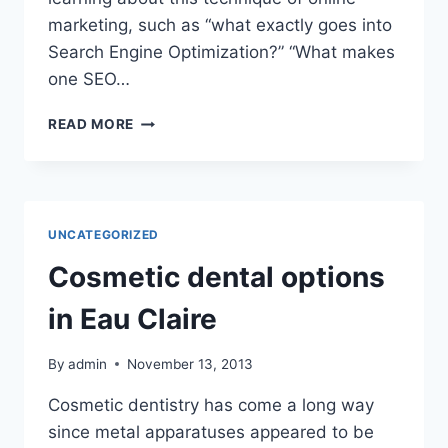
marketing, such as “what exactly goes into
Search Engine Optimization?” “What makes
one SEO…
RECEIVING
READ MORE
THE
BEST
SEO
SERVICES
POSSIBLE
UNCATEGORIZED
Cosmetic dental options
in Eau Claire
By
admin
November 13, 2013
Cosmetic dentistry has come a long way
since metal apparatuses appeared to be