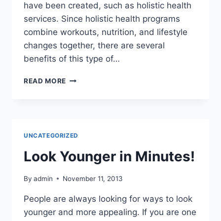
have been created, such as holistic health
services. Since holistic health programs
combine workouts, nutrition, and lifestyle
changes together, there are several
benefits of this type of…
THE
READ MORE
BENEFITS
OF
HOLISTIC
HEALTH
PROGRAMS
UNCATEGORIZED
Look Younger in Minutes!
By
admin
November 11, 2013
People are always looking for ways to look
younger and more appealing. If you are one