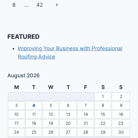
navigation
Page
Next
8
…
42
Page
FEATURED
Improving Your Business with Professional
Roofing Advice
August 2026
M
T
W
T
F
S
S
1
2
3
4
5
6
7
8
9
10
11
12
13
14
15
16
17
18
19
20
21
22
23
24
25
26
27
28
29
30