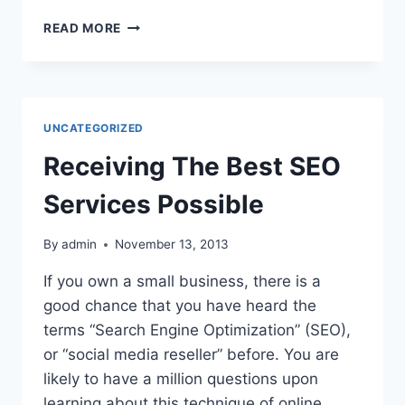
DESIGNER
READ MORE
CHAIRS
CAN
IMPROVE
YOUR
HOME’S
UNCATEGORIZED
AESTHETICS
Receiving The Best SEO
Services Possible
By
admin
November 13, 2013
If you own a small business, there is a
good chance that you have heard the
terms “Search Engine Optimization” (SEO),
or “social media reseller” before. You are
likely to have a million questions upon
learning about this technique of online