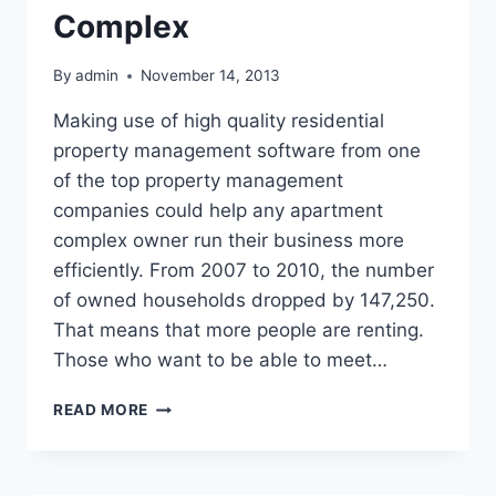
Complex
By
admin
November 14, 2013
Making use of high quality residential
property management software from one
of the top property management
companies could help any apartment
complex owner run their business more
efficiently. From 2007 to 2010, the number
of owned households dropped by 147,250.
That means that more people are renting.
Those who want to be able to meet…
MANAGEMENT
READ MORE
SOFTWARE
FOR
EVERY