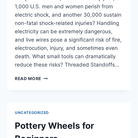
1,000 U.S. men and women perish from
electric shock, and another 30,000 sustain
non-fatal shock-related injuries? Handling
electricity can be extremely dangerous,
and live wires pose a significant risk of fire,
electrocution, injury, and sometimes even
death. What small tools can dramatically
reduce these risks? Threaded Standoffs…
STAY
READ MORE
SAFE
WHILE
HANDLING
ELECTRICITY
UNCATEGORIZED
Pottery Wheels for