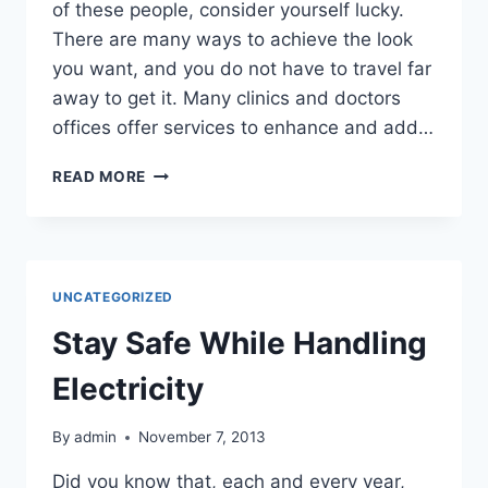
of these people, consider yourself lucky.
There are many ways to achieve the look
you want, and you do not have to travel far
away to get it. Many clinics and doctors
offices offer services to enhance and add…
LOOK
READ MORE
YOUNGER
IN
MINUTES!
UNCATEGORIZED
Stay Safe While Handling
Electricity
By
admin
November 7, 2013
Did you know that, each and every year,