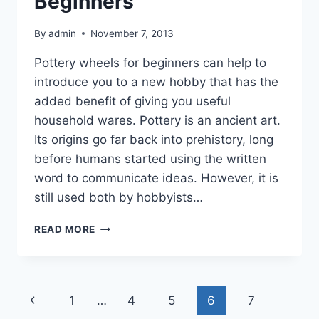
Beginners
By
admin
November 7, 2013
Pottery wheels for beginners can help to
introduce you to a new hobby that has the
added benefit of giving you useful
household wares. Pottery is an ancient art.
Its origins go far back into prehistory, long
before humans started using the written
word to communicate ideas. However, it is
still used both by hobbyists…
POTTERY
READ MORE
WHEELS
FOR
BEGINNERS
Page
Previous
1
…
4
5
6
7