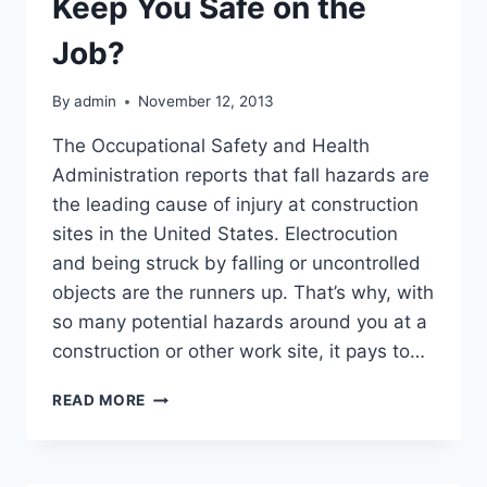
Keep You Safe on the
Job?
By
admin
November 12, 2013
The Occupational Safety and Health
Administration reports that fall hazards are
the leading cause of injury at construction
sites in the United States. Electrocution
and being struck by falling or uncontrolled
objects are the runners up. That’s why, with
so many potential hazards around you at a
construction or other work site, it pays to…
WHICH
READ MORE
WORK
SAFETY
EQUIPMENT
WILL