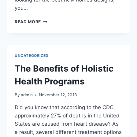
you…
THINKING
READ MORE
ABOUT
BUYING
A
NEW
HOME?
UNCATEGORIZED
HERE
ARE
The Benefits of Holistic
A
FEW
Health Programs
REASONS
TO
By
admin
November 12, 2013
LOOK
INTO
Did you know that according to the CDC,
BUILDING
approximately 27% of deaths in the United
ONE
INSTEAD
States are caused from heart disease? As
a result, several different treatment options