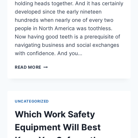
holding heads together. And it has certainly
developed since the early nineteen
hundreds when nearly one of every two
people in North America was toothless.
Now having good teeth is a prerequisite of
navigating business and social exchanges
with confidence. And you…
COSMETIC
READ MORE
DENTAL
OPTIONS
IN
EAU
CLAIRE
UNCATEGORIZED
Which Work Safety
Equipment Will Best