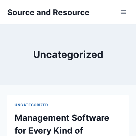
Skip
Source and Resource
to
content
Uncategorized
UNCATEGORIZED
Management Software
for Every Kind of