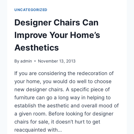
KIND
OF
UNCATEGORIZED
COMPLEX
Designer Chairs Can
Improve Your Home’s
Aesthetics
By
admin
November 13, 2013
If you are considering the redecoration of
your home, you would do well to choose
new designer chairs. A specific piece of
furniture can go a long way in helping to
establish the aesthetic and overall mood of
a given room. Before looking for designer
chairs for sale, it doesn’t hurt to get
reacquainted with…