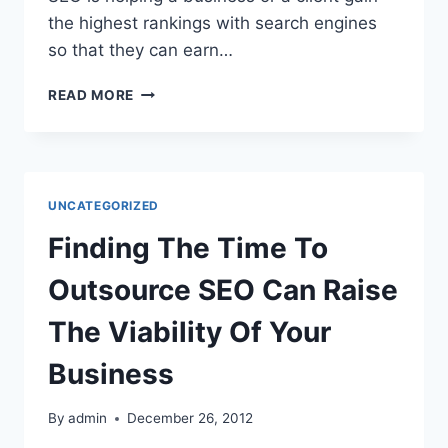
the highest rankings with search engines
so that they can earn…
THE
READ MORE
ADVANTAGES
FOR
RESELLER
ON
JOINING
UNCATEGORIZED
SEO
RESELLER
Finding The Time To
PROGRAM
Outsource SEO Can Raise
The Viability Of Your
Business
By
admin
December 26, 2012