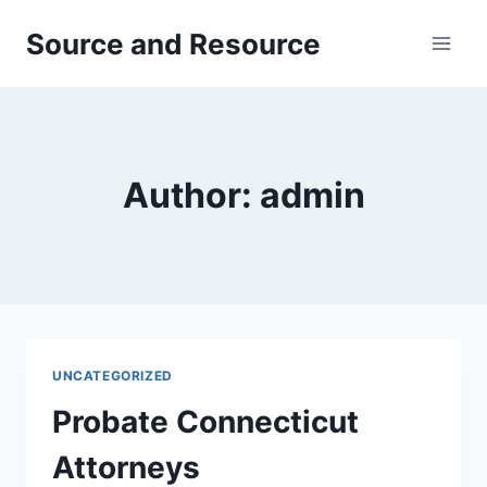
Skip
Source and Resource
to
content
Author: admin
UNCATEGORIZED
Probate Connecticut
Attorneys