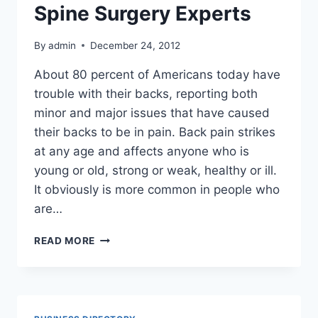
VIABILITY
Spine Surgery Experts
OF
YOUR
By
admin
December 24, 2012
BUSINESS
About 80 percent of Americans today have
trouble with their backs, reporting both
minor and major issues that have caused
their backs to be in pain. Back pain strikes
at any age and affects anyone who is
young or old, strong or weak, healthy or ill.
It obviously is more common in people who
are…
WHY
READ MORE
PATIENTS
SEEK
BOISE
SPINE
SURGERY