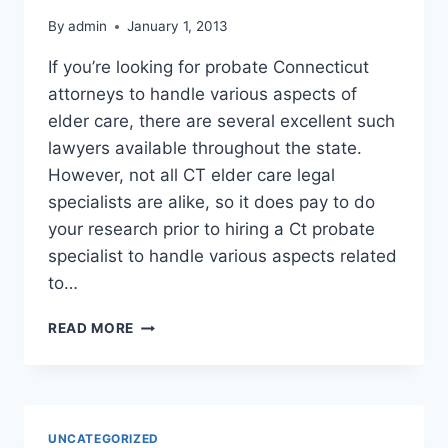
By
admin
January 1, 2013
If you’re looking for probate Connecticut
attorneys to handle various aspects of
elder care, there are several excellent such
lawyers available throughout the state.
However, not all CT elder care legal
specialists are alike, so it does pay to do
your research prior to hiring a Ct probate
specialist to handle various aspects related
to…
PROBATE
READ MORE
CONNECTICUT
ATTORNEYS
UNCATEGORIZED