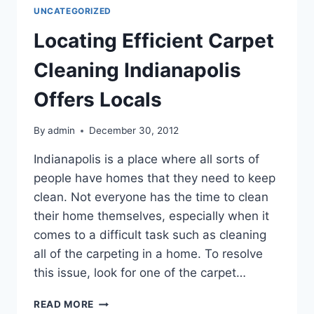
UNCATEGORIZED
Locating Efficient Carpet
Cleaning Indianapolis
Offers Locals
By
admin
December 30, 2012
Indianapolis is a place where all sorts of
people have homes that they need to keep
clean. Not everyone has the time to clean
their home themselves, especially when it
comes to a difficult task such as cleaning
all of the carpeting in a home. To resolve
this issue, look for one of the carpet…
LOCATING
READ MORE