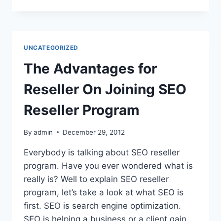
EFFICIENT
CARPET
CLEANING
INDIANAPOLIS
OFFERS
UNCATEGORIZED
LOCALS
The Advantages for
Reseller On Joining SEO
Reseller Program
By
admin
December 29, 2012
Everybody is talking about SEO reseller
program. Have you ever wondered what is
really is? Well to explain SEO reseller
program, let’s take a look at what SEO is
first. SEO is search engine optimization.
SEO is helping a business or a client gain