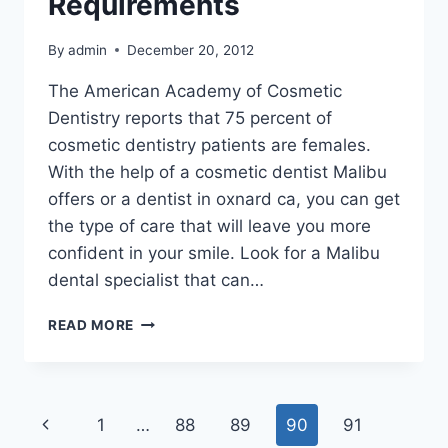
Requirements
By
admin
December 20, 2012
The American Academy of Cosmetic
Dentistry reports that 75 percent of
cosmetic dentistry patients are females.
With the help of a cosmetic dentist Malibu
offers or a dentist in oxnard ca, you can get
the type of care that will leave you more
confident in your smile. Look for a Malibu
dental specialist that can…
LOOKING
READ MORE
FOR
AN
OXNARD
DENTIST
Page
Previous
1
…
88
89
90
91
FOR
DENTAL