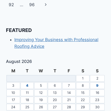
navigation
Page
Next
92
…
96
REQUIREMENTS
Page
FEATURED
Improving Your Business with Professional
Roofing Advice
August 2026
M
T
W
T
F
S
S
1
2
3
4
5
6
7
8
9
10
11
12
13
14
15
16
17
18
19
20
21
22
23
24
25
26
27
28
29
30