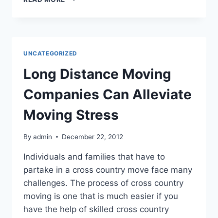
EVENTS
AND
ENTERTAINMENT
IN
TAMPA
UNCATEGORIZED
FLORIDA
Long Distance Moving
Companies Can Alleviate
Moving Stress
By
admin
December 22, 2012
Individuals and families that have to
partake in a cross country move face many
challenges. The process of cross country
moving is one that is much easier if you
have the help of skilled cross country