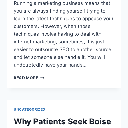
Running a marketing business means that
you are always finding yourself trying to
learn the latest techniques to appease your
customers. However, when those
techniques involve having to deal with
internet marketing, sometimes, it is just
easier to outsource SEO to another source
and let someone else handle it. You will
undoubtedly have your hands…
FINDING
READ MORE
THE
TIME
TO
OUTSOURCE
SEO
UNCATEGORIZED
CAN
RAISE
Why Patients Seek Boise
THE