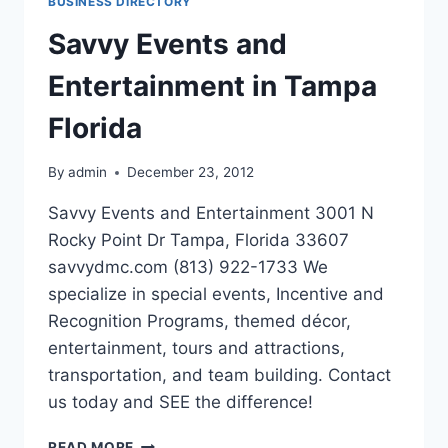
BUSINESS DIRECTORY
EXPERTS
Savvy Events and
Entertainment in Tampa
Florida
By
admin
December 23, 2012
Savvy Events and Entertainment 3001 N
Rocky Point Dr Tampa, Florida 33607
savvydmc.com (813) 922-1733 We
specialize in special events, Incentive and
Recognition Programs, themed décor,
entertainment, tours and attractions,
transportation, and team building. Contact
us today and SEE the difference!
SAVVY
READ MORE