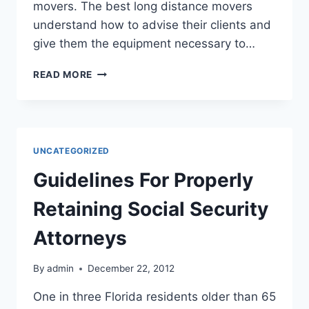
movers. The best long distance movers
understand how to advise their clients and
give them the equipment necessary to…
LONG
READ MORE
DISTANCE
MOVING
COMPANIES
CAN
ALLEVIATE
UNCATEGORIZED
MOVING
STRESS
Guidelines For Properly
Retaining Social Security
Attorneys
By
admin
December 22, 2012
One in three Florida residents older than 65