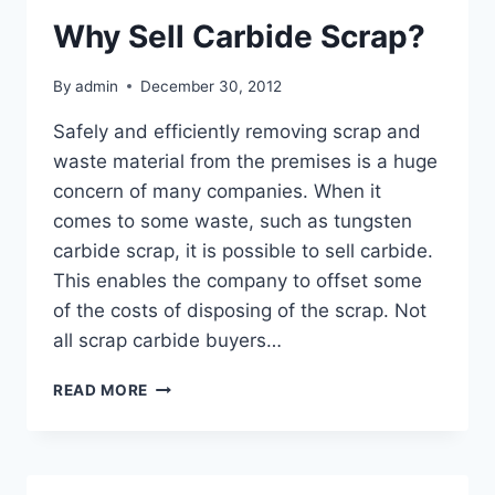
Why Sell Carbide Scrap?
By
admin
December 30, 2012
Safely and efficiently removing scrap and
waste material from the premises is a huge
concern of many companies. When it
comes to some waste, such as tungsten
carbide scrap, it is possible to sell carbide.
This enables the company to offset some
of the costs of disposing of the scrap. Not
all scrap carbide buyers…
WHY
READ MORE
SELL
CARBIDE
SCRAP?