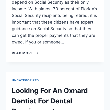
depend on Social Security as their only
income. With almost 70 percent of Florida’s
Social Security recipients being retired, it is
important that these citizens have expert
guidance on Social Security so that they
can get the proper payments that they are
owed. If you or someone…
GUIDELINES
READ MORE
FOR
PROPERLY
RETAINING
SOCIAL
SECURITY
UNCATEGORIZED
ATTORNEYS
Looking For An Oxnard
Dentist For Dental