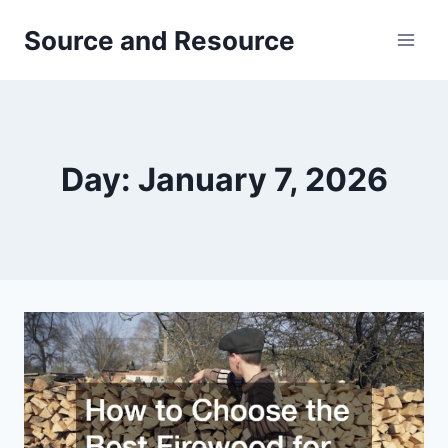
Skip
Source and Resource
to
content
Day: January 7, 2026