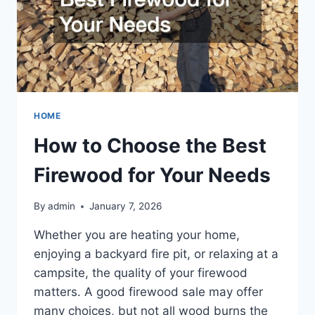
HOME
How to Choose the Best
Firewood for Your Needs
By
admin
January 7, 2026
Whether you are heating your home,
enjoying a backyard fire pit, or relaxing at a
campsite, the quality of your firewood
matters. A good firewood sale may offer
many choices, but not all wood burns the