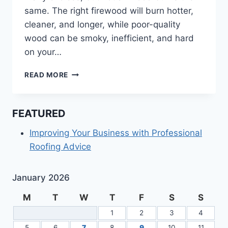
same. The right firewood will burn hotter,
cleaner, and longer, while poor-quality
wood can be smoky, inefficient, and hard
on your…
HOW
READ MORE
TO
CHOOSE
THE
FEATURED
BEST
FIREWOOD
Improving Your Business with Professional
FOR
Roofing Advice
YOUR
NEEDS
January 2026
M
T
W
T
F
S
S
1
2
3
4
5
6
7
8
9
10
11