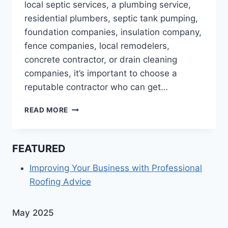
local septic services, a plumbing service,
residential plumbers, septic tank pumping,
foundation companies, insulation company,
fence companies, local remodelers,
concrete contractor, or drain cleaning
companies, it’s important to choose a
reputable contractor who can get…
10
READ MORE
SERVICES
AN
AFFORDABLE
FEATURED
REMODEL
CONTRACTOR
Improving Your Business with Professional
SHOULD
Roofing Advice
OFFER
May 2025