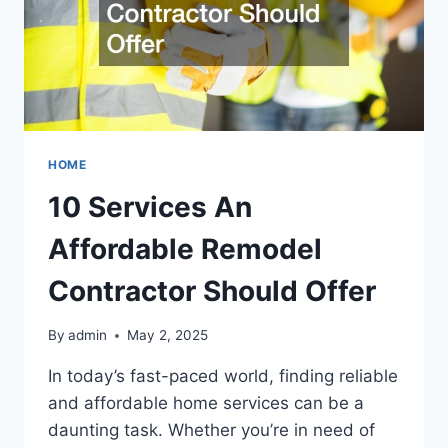
HOME
10 Services An
Affordable Remodel
Contractor Should Offer
By
admin
May 2, 2025
In today’s fast-paced world, finding reliable
and affordable home services can be a
daunting task. Whether you’re in need of