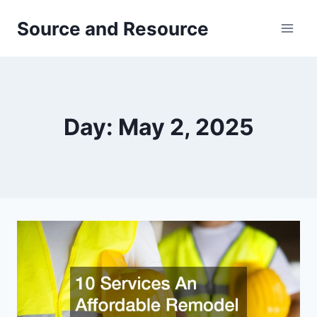
Skip
Source and Resource
to
content
Day: May 2, 2025