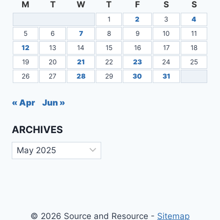
M
T
W
T
F
S
S
1
2
3
4
5
6
7
8
9
10
11
12
13
14
15
16
17
18
19
20
21
22
23
24
25
26
27
28
29
30
31
« Apr
Jun »
ARCHIVES
Archives
© 2026 Source and Resource -
Sitemap