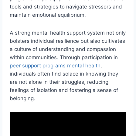
tools and strategies to navigate stressors and
maintain emotional equilibrium.
A strong mental health support system not only
bolsters individual resilience but also cultivates
a culture of understanding and compassion
within communities. Through participation in
peer support programs mental health
,
individuals often find solace in knowing they
are not alone in their struggles, reducing
feelings of isolation and fostering a sense of
belonging.