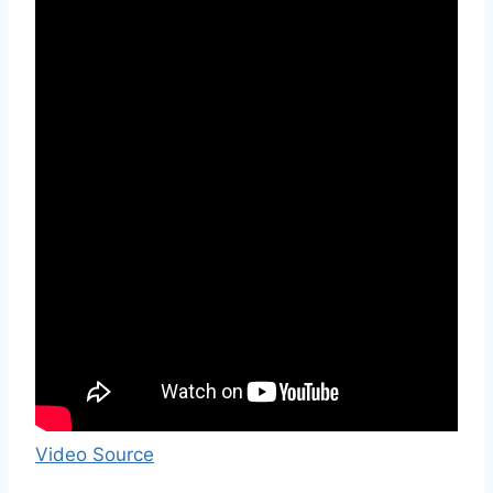
Video Source