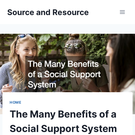
Skip
Source and Resource
to
content
HOME
The Many Benefits of a
Social Support System