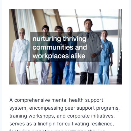
A comprehensive mental health support
system, encompassing peer support programs,
training workshops, and corporate initiatives,
serves as a linchpin for cultivating resilience,