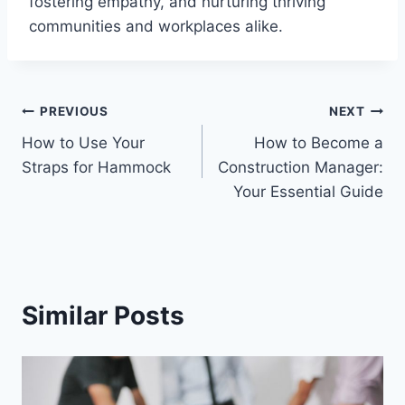
fostering empathy, and nurturing thriving
communities and workplaces alike.
Post
PREVIOUS
NEXT
How to Use Your
How to Become a
navigation
Straps for Hammock
Construction Manager:
Your Essential Guide
Similar Posts