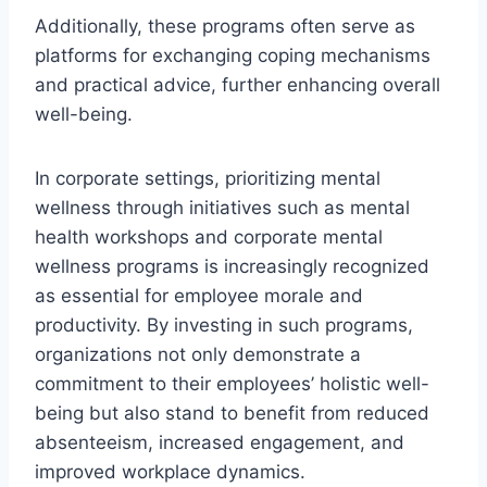
Additionally, these programs often serve as
platforms for exchanging coping mechanisms
and practical advice, further enhancing overall
well-being.
In corporate settings, prioritizing mental
wellness through initiatives such as mental
health workshops and corporate mental
wellness programs is increasingly recognized
as essential for employee morale and
productivity. By investing in such programs,
organizations not only demonstrate a
commitment to their employees’ holistic well-
being but also stand to benefit from reduced
absenteeism, increased engagement, and
improved workplace dynamics.