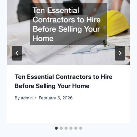
Ten Essential Contractors to Hire
Before Selling Your Home
By
admin
February 6, 2026