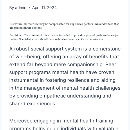
By
admin
April 11, 2024
A robust social support system is a cornerstone
of well-being, offering an array of benefits that
extend far beyond mere companionship. Peer
support programs mental health have proven
instrumental in fostering resilience and aiding
in the management of mental health challenges
by providing empathetic understanding and
shared experiences.
Moreover, engaging in mental health training
programs helps equip individuals with valuable