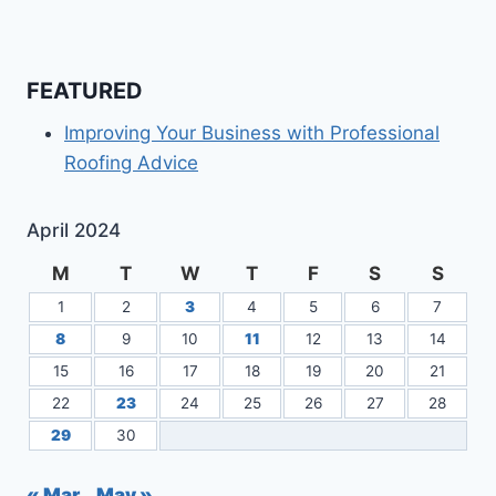
FEATURED
Improving Your Business with Professional
Roofing Advice
April 2024
M
T
W
T
F
S
S
1
2
3
4
5
6
7
8
9
10
11
12
13
14
15
16
17
18
19
20
21
22
23
24
25
26
27
28
29
30
« Mar
May »