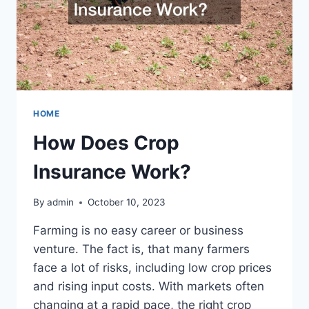
HOME
How Does Crop
Insurance Work?
By
admin
October 10, 2023
Farming is no easy career or business
venture. The fact is, that many farmers
face a lot of risks, including low crop prices
and rising input costs. With markets often
changing at a rapid pace, the right crop