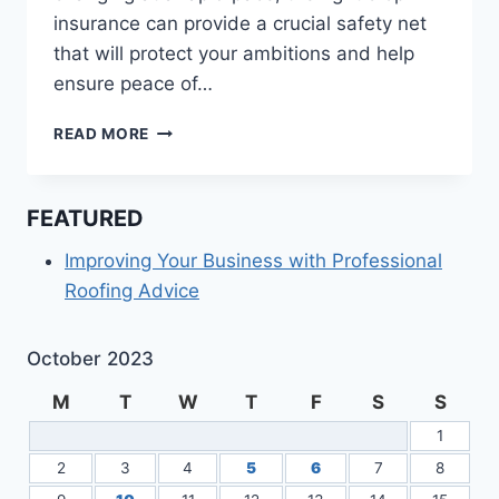
insurance can provide a crucial safety net
that will protect your ambitions and help
ensure peace of…
HOW
READ MORE
DOES
CROP
INSURANCE
FEATURED
WORK?
Improving Your Business with Professional
Roofing Advice
October 2023
M
T
W
T
F
S
S
1
2
3
4
5
6
7
8