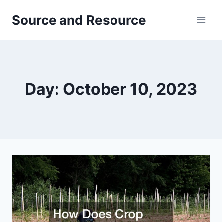
Skip
Source and Resource
to
content
Day: October 10, 2023