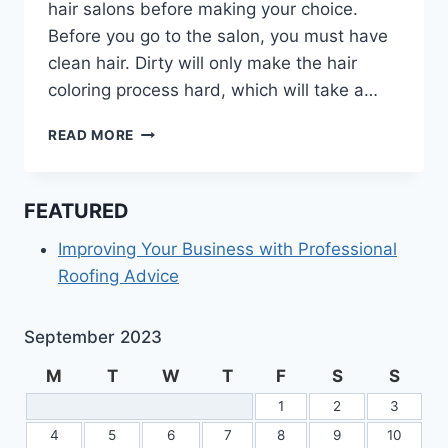
hair salons before making your choice.
Before you go to the salon, you must have
clean hair. Dirty will only make the hair
coloring process hard, which will take a…
SHOULD
READ MORE
YOU
WASH
YOUR
FEATURED
HAIR
BEFORE
Improving Your Business with Professional
GOING
Roofing Advice
TO
HAIR
SALONS?
September 2023
M
T
W
T
F
S
S
1
2
3
4
5
6
7
8
9
10