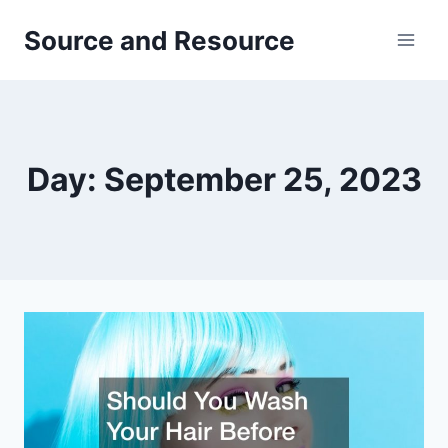
Skip
Source and Resource
to
content
Day: September 25, 2023