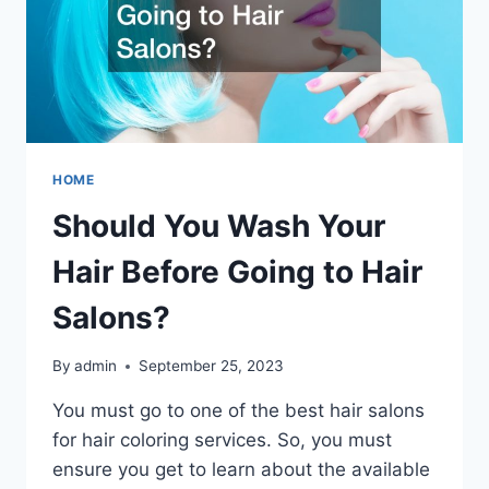
HOME
Should You Wash Your
Hair Before Going to Hair
Salons?
By
admin
September 25, 2023
You must go to one of the best hair salons
for hair coloring services. So, you must
ensure you get to learn about the available