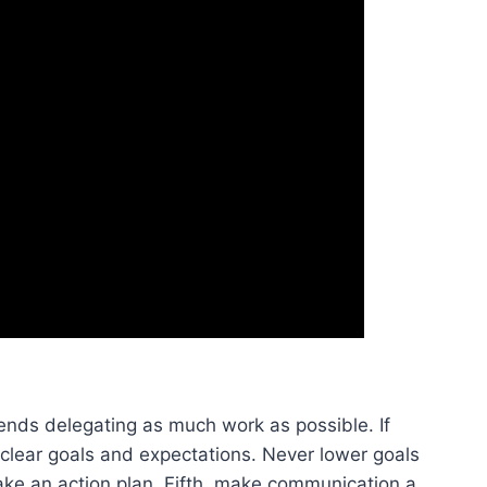
mends delegating as much work as possible. If
 clear goals and expectations. Never lower goals
ake an action plan. Fifth, make communication a