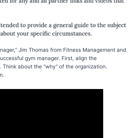
ager,” Jim Thomas from Fitness Management and
uccessful gym manager. First, align the
. Think about the “why” of the organization.
m.