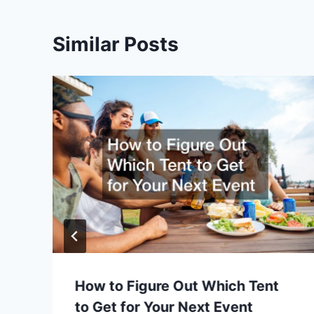
Similar Posts
How to Figure Out Which Tent
to Get for Your Next Event