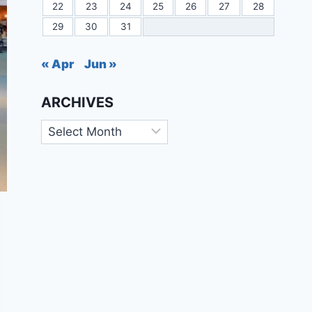
22
23
24
25
26
27
28
29
30
31
« Apr
Jun »
ARCHIVES
Archives