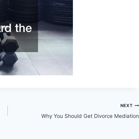
NEXT
Why You Should Get Divorce Mediation