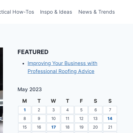
ctical How-Tos
Inspo & Ideas
News & Trends
FEATURED
Improving Your Business with
Professional Roofing Advice
May 2023
M
T
W
T
F
S
S
1
2
3
4
5
6
7
8
9
10
11
12
13
14
15
16
17
18
19
20
21