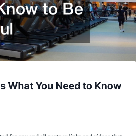
 What You Need to Know