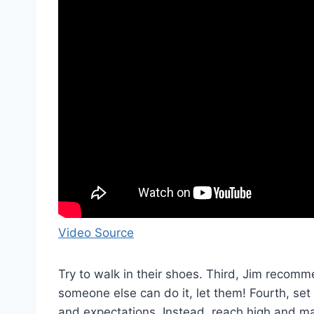
Video Source
Try to walk in their shoes. Third, Jim recom
someone else can do it, let them! Fourth, set
and expectations. Instead, reach high and m