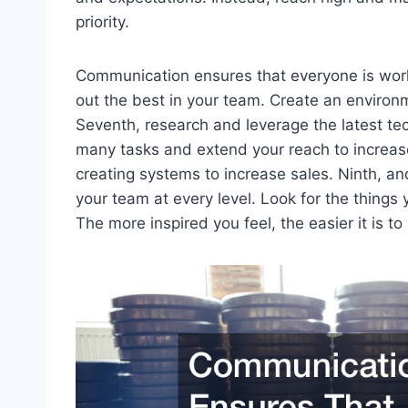
priority.
Communication ensures that everyone is worki
out the best in your team. Create an environm
Seventh, research and leverage the latest te
many tasks and extend your reach to increase
creating systems to increase sales. Ninth, an
your team at every level. Look for the things
The more inspired you feel, the easier it is to 