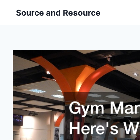
Skip
Source and Resource
to
content