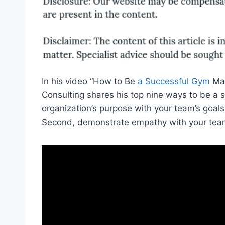
In his video “How to Be
a Successful Gym
Man
Consulting shares his top nine ways to be a s
organization’s purpose with your team’s goals
Second, demonstrate empathy with your tea