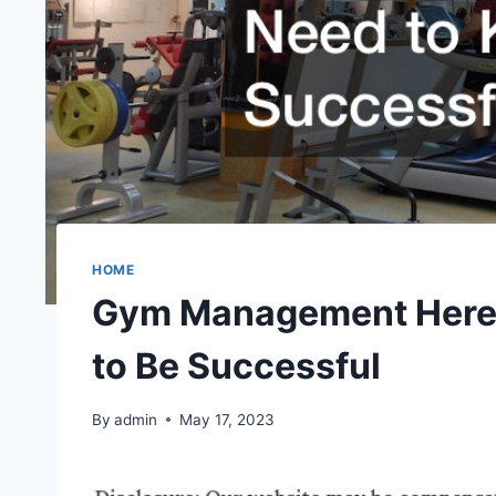
HOME
Gym Management Heres
to Be Successful
By
admin
May 17, 2023