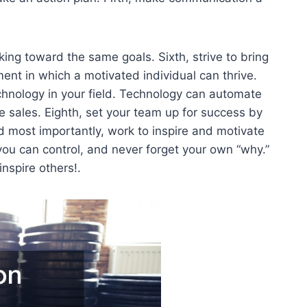
ng toward the same goals. Sixth, strive to bring
ent in which a motivated individual can thrive.
chnology in your field. Technology can automate
 sales. Eighth, set your team up for success by
d most importantly, work to inspire and motivate
 you can control, and never forget your own “why.”
inspire others!.