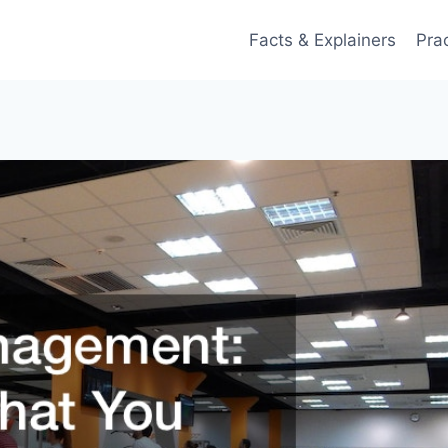
Facts & Explainers
Pra