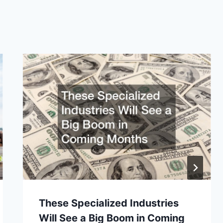
These Specialized Industries
Will See a Big Boom in Coming