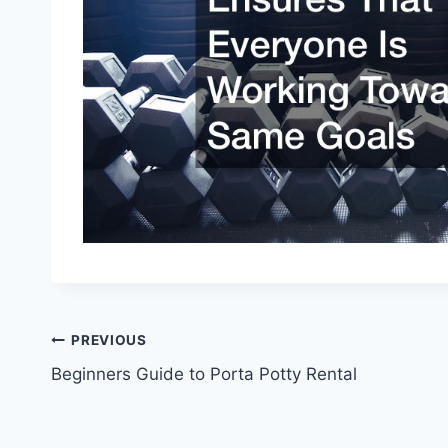
Post
PREVIOUS
Beginners Guide to Porta Potty Rental
navigation