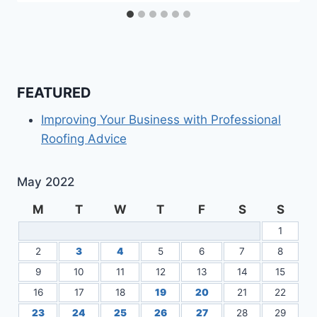
FEATURED
Improving Your Business with Professional
Roofing Advice
May 2022
M
T
W
T
F
S
S
1
2
3
4
5
6
7
8
9
10
11
12
13
14
15
16
17
18
19
20
21
22
23
24
25
26
27
28
29