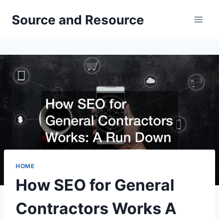
Skip
Source and Resource
to
content
HOME
How SEO for General
Contractors Works A