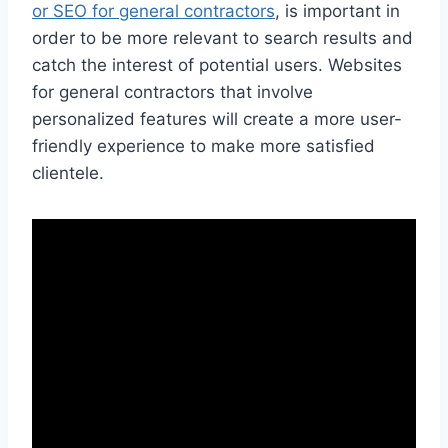
or SEO for general contractors
, is important in
order to be more relevant to search results and
catch the interest of potential users. Websites
for general contractors that involve
personalized features will create a more user-
friendly experience to make more satisfied
clientele.