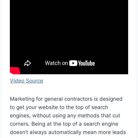
Video Source
Marketing for general contractors is designed
to get your website to the top of search
engines, without using any methods that cut
corners. Being at the top of a search engine
doesn’t always automatically mean more leads