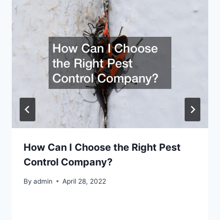
How Can I Choose the Right Pest
Control Company?
By
admin
April 28, 2022