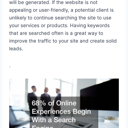
will be generated. If the website is not
appealing or user-friendly, a potential client is
unlikely to continue searching the site to use
your services or products. Having keywords
that are searched often is a great way to
improve the traffic to your site and create solid
leads.
.