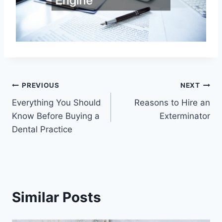
Post
PREVIOUS
NEXT
Everything You Should
Reasons to Hire an
navigation
Know Before Buying a
Exterminator
Dental Practice
Similar Posts