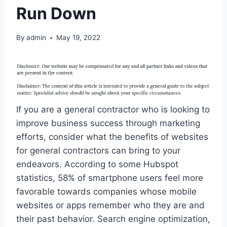
Run Down
By
admin
May 19, 2022
If you are a general contractor who is looking to
improve business success through marketing
efforts, consider what the benefits of websites
for general contractors can bring to your
endeavors. According to some Hubspot
statistics, 58% of smartphone users feel more
favorable towards companies whose mobile
websites or apps remember who they are and
their past behavior. Search engine optimization,