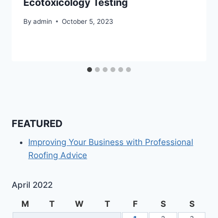
Ecotoxicology Testing
By
admin
October 5, 2023
FEATURED
Improving Your Business with Professional
Roofing Advice
April 2022
M
T
W
T
F
S
S