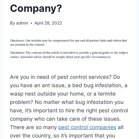
Company?
By
admin
April 28, 2022
Are you in need of pest control services? Do
you have an ant issue, a bed bug infestation, a
wasp nest outside your home, or a termite
problem? No matter what bug infestation you
have, it’s important to hire the right pest control
company who can take care of these issues.
There are so many
pest control companies
all
over the country, so it’s important that you