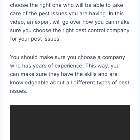
choose the right one who will be able to take
care of the pest issues you are having. In this
video, an expert will go over how you can make
sure you choose the right pest control company
for your pest issues.
You should make sure you choose a company
who has years of experience. This way, you
can make sure they have the skills and are
knowledgeable about all different types of pest
issues.