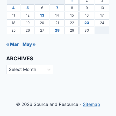
1
2
3
4
5
6
7
8
9
10
11
12
13
14
15
16
17
18
19
20
21
22
23
24
25
26
27
28
29
30
« Mar
May »
ARCHIVES
Archives
© 2026 Source and Resource -
Sitemap