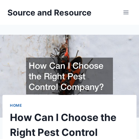
Skip
Source and Resource
to
content
HOME
How Can I Choose the
Right Pest Control