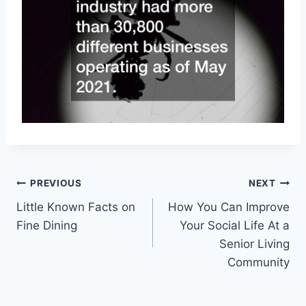
Post
PREVIOUS
NEXT
Little Known Facts on
How You Can Improve
navigation
Fine Dining
Your Social Life At a
Senior Living
Community