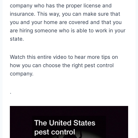
company who has the proper license and
insurance. This way, you can make sure that
you and your home are covered and that you
are hiring someone who is able to work in your
state.
Watch this entire video to hear more tips on
how you can choose the right pest control
company.
.