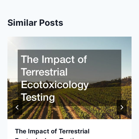
Similar Posts
The Impact of Terrestrial