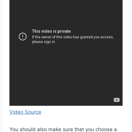
Video Source
You should also make sure that you choose a