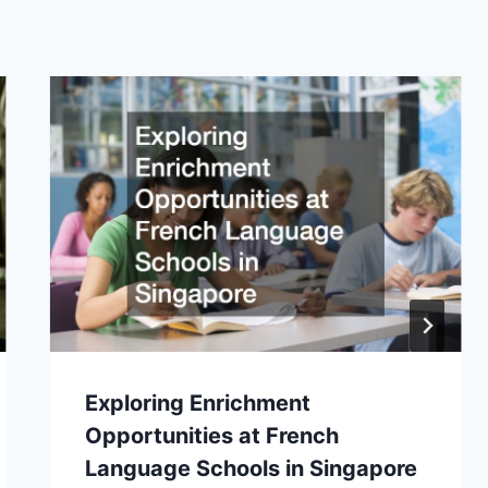
Exploring Enrichment
Opportunities at French
Language Schools in Singapore