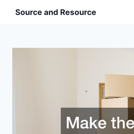
Skip
Source and Resource
to
content