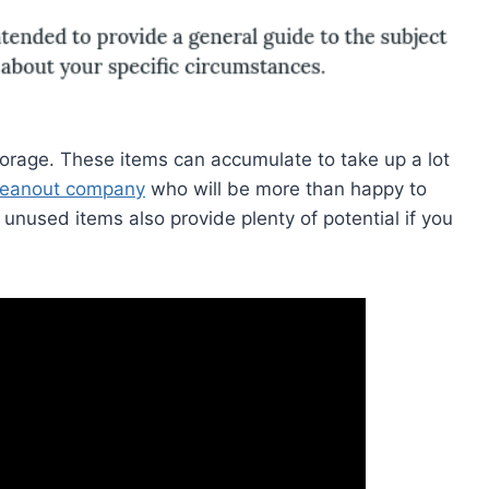
torage. These items can accumulate to take up a lot
leanout company
who will be more than happy to
unused items also provide plenty of potential if you