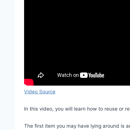
Video Source
In this video, you will learn how to reuse or
The first item you may have lying around is a