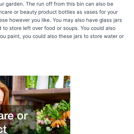
ur garden. The run off from this bin can also be
incare or beauty product bottles as vases for your
ese however you like. You may also have glass jars
to store left over food or soups. You could also
you paint, you could also these jars to store water or