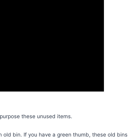
 repurpose these unused items.
n old bin. If you have a green thumb, these old bins