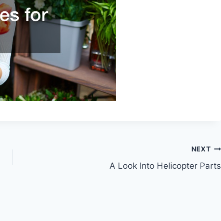
NEXT
A Look Into Helicopter Parts