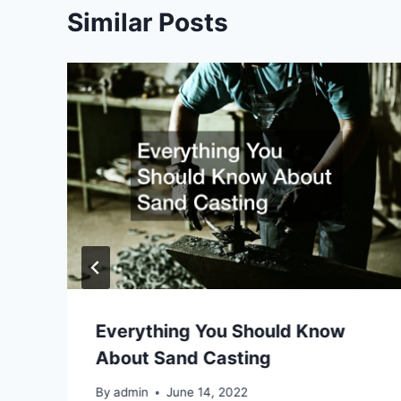
Similar Posts
Everything You Should Know
About Sand Casting
By
admin
June 14, 2022