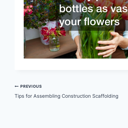
Post
PREVIOUS
Tips for Assembling Construction Scaffolding
navigation