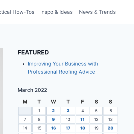
ctical How-Tos
Inspo & Ideas
News & Trends
FEATURED
Improving Your Business with
Professional Roofing Advice
March 2022
M
T
W
T
F
S
S
1
2
3
4
5
6
7
8
9
10
11
12
13
14
15
16
17
18
19
20