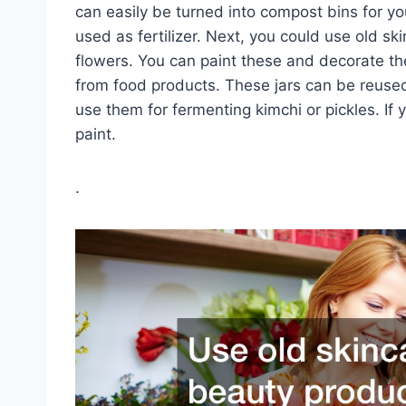
can easily be turned into compost bins for yo
used as fertilizer. Next, you could use old sk
flowers. You can paint these and decorate th
from food products. These jars can be reused 
use them for fermenting kimchi or pickles. If 
paint.
.