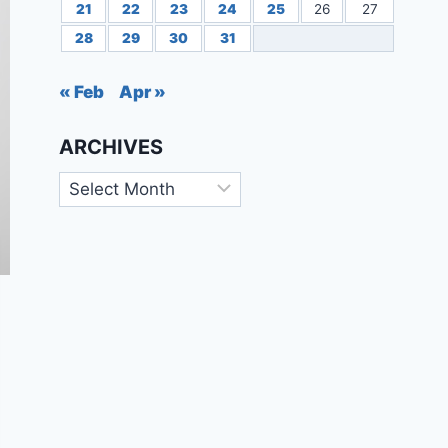
21
22
23
24
25
26
27
28
29
30
31
« Feb
Apr »
ARCHIVES
Archives