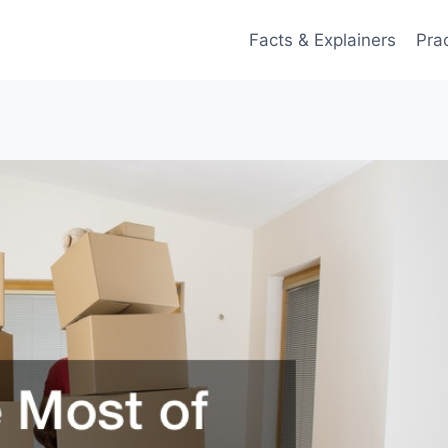
Facts & Explainers
Pra