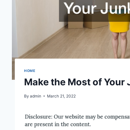
HOME
Make the Most of Your 
By
admin
March 21, 2022