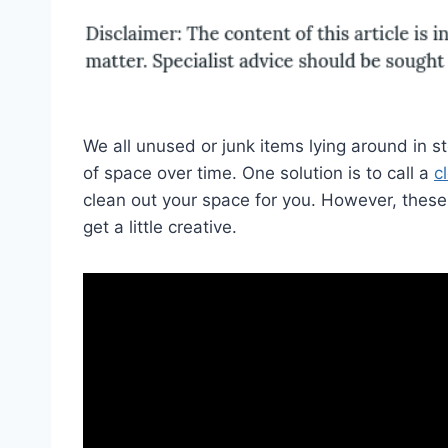
We all unused or junk items lying around in s
of space over time. One solution is to call a
c
clean out your space for you. However, these 
get a little creative.