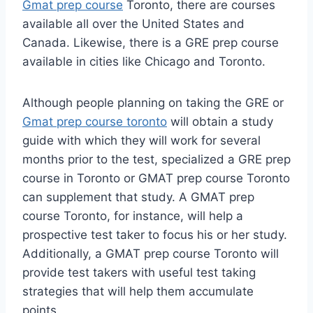
Gmat prep course
Toronto, there are courses
available all over the United States and
Canada. Likewise, there is a GRE prep course
available in cities like Chicago and Toronto.
Although people planning on taking the GRE or
Gmat prep course toronto
will obtain a study
guide with which they will work for several
months prior to the test, specialized a GRE prep
course in Toronto or GMAT prep course Toronto
can supplement that study. A GMAT prep
course Toronto, for instance, will help a
prospective test taker to focus his or her study.
Additionally, a GMAT prep course Toronto will
provide test takers with useful test taking
strategies that will help them accumulate
points.