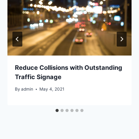
Reduce Collisions with Outstanding
Traffic Signage
By
admin
May 4, 2021