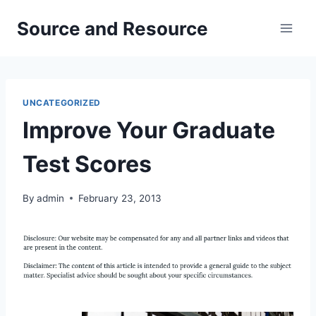
Skip
Source and Resource
to
content
UNCATEGORIZED
Improve Your Graduate
Test Scores
By
admin
February 23, 2013