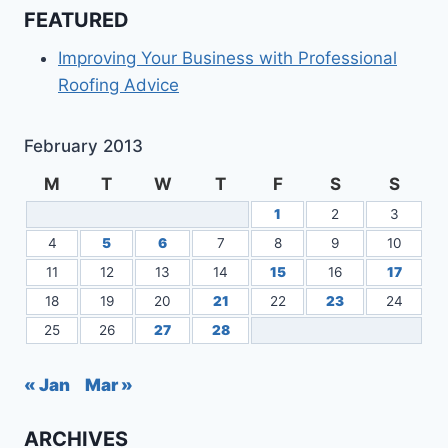
FEATURED
Improving Your Business with Professional
Roofing Advice
February 2013
M
T
W
T
F
S
S
1
2
3
4
5
6
7
8
9
10
11
12
13
14
15
16
17
18
19
20
21
22
23
24
25
26
27
28
« Jan
Mar »
ARCHIVES