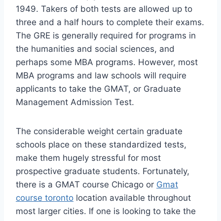
1949. Takers of both tests are allowed up to
three and a half hours to complete their exams.
The GRE is generally required for programs in
the humanities and social sciences, and
perhaps some MBA programs. However, most
MBA programs and law schools will require
applicants to take the GMAT, or Graduate
Management Admission Test.
The considerable weight certain graduate
schools place on these standardized tests,
make them hugely stressful for most
prospective graduate students. Fortunately,
there is a GMAT course Chicago or
Gmat
course toronto
location available throughout
most larger cities. If one is looking to take the