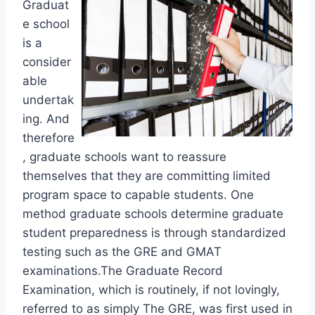
Graduat
e school
is a
consider
able
undertak
ing. And
therefore
, graduate schools want to reassure
themselves that they are committing limited
program space to capable students. One
method graduate schools determine graduate
student preparedness is through standardized
testing such as the GRE and GMAT
examinations.The Graduate Record
Examination, which is routinely, if not lovingly,
referred to as simply The GRE, was first used in