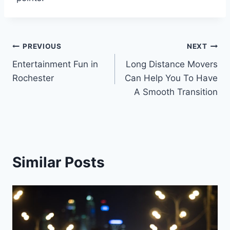
Post
PREVIOUS
NEXT
Entertainment Fun in
Long Distance Movers
navigation
Rochester
Can Help You To Have
A Smooth Transition
Similar Posts