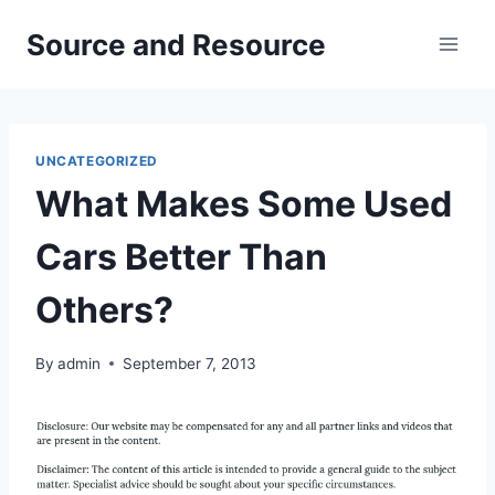
Skip
Source and Resource
to
content
UNCATEGORIZED
What Makes Some Used
Cars Better Than
Others?
By
admin
September 7, 2013