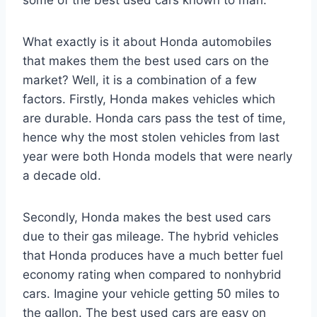
What exactly is it about Honda automobiles
that makes them the best used cars on the
market? Well, it is a combination of a few
factors. Firstly, Honda makes vehicles which
are durable. Honda cars pass the test of time,
hence why the most stolen vehicles from last
year were both Honda models that were nearly
a decade old.
Secondly, Honda makes the best used cars
due to their gas mileage. The hybrid vehicles
that Honda produces have a much better fuel
economy rating when compared to nonhybrid
cars. Imagine your vehicle getting 50 miles to
the gallon. The best used cars are easy on