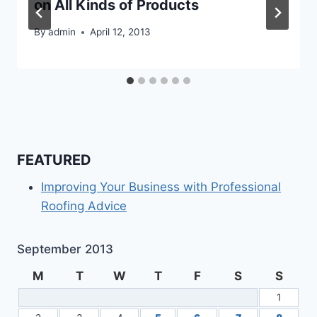
on All Kinds of Products
By
admin
April 12, 2013
FEATURED
Improving Your Business with Professional
Roofing Advice
September 2013
M
T
W
T
F
S
S
1