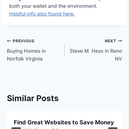
both your wallet and the environment.
Helpful info also found here.
Post
PREVIOUS
NEXT
Buying Homes in
Steve M. Hess in Reno
navigation
Norfolk Virginia
NV
Similar Posts
Find Great Websites to Save Money