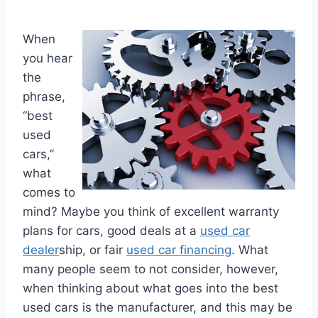
When
you hear
the
phrase,
“best
used
cars,”
what
comes to
mind? Maybe you think of excellent warranty
plans for cars, good deals at a
used car
dealer
ship, or fair
used car financing
. What
many people seem to not consider, however,
when thinking about what goes into the best
used cars is the manufacturer, and this may be