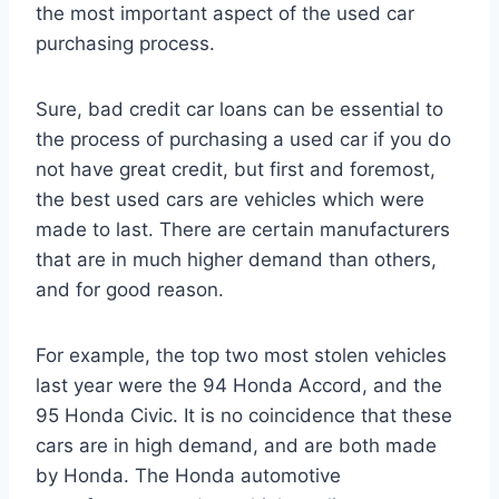
the most important aspect of the used car
purchasing process.
Sure, bad credit car loans can be essential to
the process of purchasing a used car if you do
not have great credit, but first and foremost,
the best used cars are vehicles which were
made to last. There are certain manufacturers
that are in much higher demand than others,
and for good reason.
For example, the top two most stolen vehicles
last year were the 94 Honda Accord, and the
95 Honda Civic. It is no coincidence that these
cars are in high demand, and are both made
by Honda. The Honda automotive