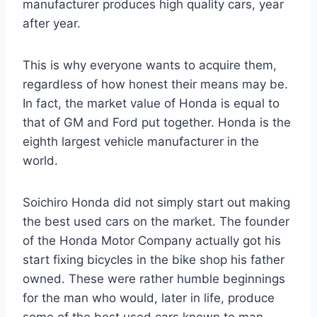
manufacturer produces high quality cars, year
after year.
This is why everyone wants to acquire them,
regardless of how honest their means may be.
In fact, the market value of Honda is equal to
that of GM and Ford put together. Honda is the
eighth largest vehicle manufacturer in the
world.
Soichiro Honda did not simply start out making
the best used cars on the market. The founder
of the Honda Motor Company actually got his
start fixing bicycles in the bike shop his father
owned. These were rather humble beginnings
for the man who would, later in life, produce
some of the best used cars known to man.