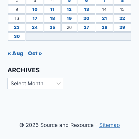
2
3
4
5
6
7
8
9
10
11
12
13
14
15
16
17
18
19
20
21
22
23
24
25
26
27
28
29
30
« Aug
Oct »
ARCHIVES
Archives
© 2026 Source and Resource -
Sitemap