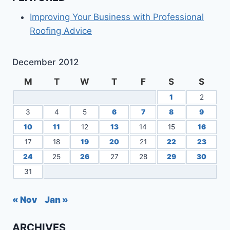
Improving Your Business with Professional
Roofing Advice
December 2012
M
T
W
T
F
S
S
1
2
3
4
5
6
7
8
9
10
11
12
13
14
15
16
17
18
19
20
21
22
23
24
25
26
27
28
29
30
31
« Nov
Jan »
ARCHIVES