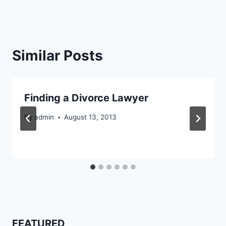
Similar Posts
Finding a Divorce Lawyer
By
admin
August 13, 2013
FEATURED