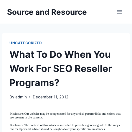
Skip
Source and Resource
to
content
UNCATEGORIZED
What To Do When You
Work For SEO Reseller
Programs?
By
admin
December 11, 2012