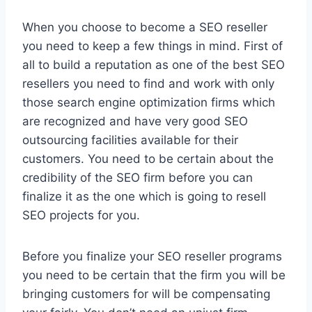
When you choose to become a SEO reseller
you need to keep a few things in mind. First of
all to build a reputation as one of the best SEO
resellers you need to find and work with only
those search engine optimization firms which
are recognized and have very good SEO
outsourcing facilities available for their
customers. You need to be certain about the
credibility of the SEO firm before you can
finalize it as the one which is going to resell
SEO projects for you.
Before you finalize your SEO reseller programs
you need to be certain that the firm you will be
bringing customers for will be compensating