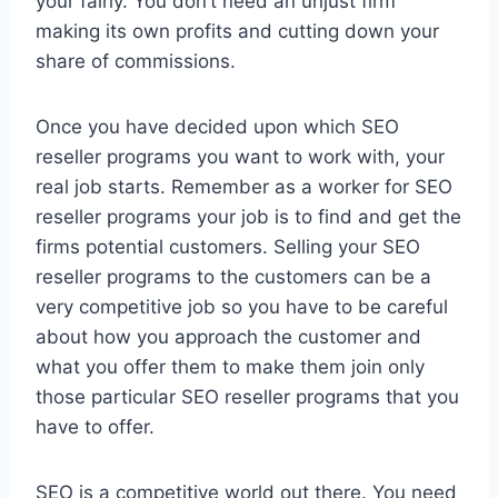
your fairly. You don’t need an unjust firm
making its own profits and cutting down your
share of commissions.
Once you have decided upon which SEO
reseller programs you want to work with, your
real job starts. Remember as a worker for SEO
reseller programs your job is to find and get the
firms potential customers. Selling your SEO
reseller programs to the customers can be a
very competitive job so you have to be careful
about how you approach the customer and
what you offer them to make them join only
those particular SEO reseller programs that you
have to offer.
SEO is a competitive world out there. You need