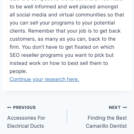
to be well informed and well placed amongst
all social media and virtual communities so that
you can sell your programs to your potential
clients. Remember that your job is to get back
customers, as many as you can, back to the
firm. You don’t have to get fixated on which
SEO reseller programs you want to pick but
instead work on how to best sell them to
people.
Continue your research here.
Post
PREVIOUS
NEXT
Accessories For
Finding the Best
navigation
Electrical Ducts
Camarillo Dentist