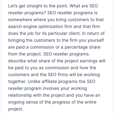
Let’s get straight to the point. What are SEO
reseller programs? SEO reseller programs is
somewhere where you bring customers to that
search engine optimization firm and that firm
does the job for its particular client. In return of
bringing the customers to the firm you yourself
are paid a commission or a percentage share
from the project. SEO reseller programs
describe what share of the project earnings will
be paid to you as commission and how the
customers and the SEO firms will be working
together. Unlike affiliate programs the SEO
reseller program involves your working
relationship with the project and you have an
ongoing sense of the progress of the entire
project.